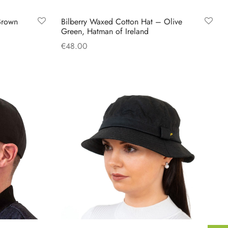
Brown
Bilberry Waxed Cotton Hat – Olive
Green, Hatman of Ireland
€
48.00
This
Select options
product
has
multiple
variants.
The
options
may
be
chosen
on
the
product