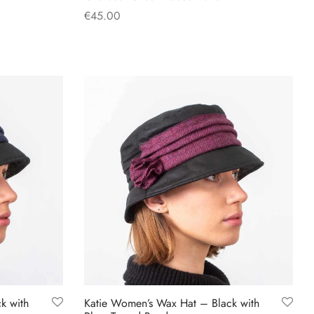
€
45.00
This
Select options
product
has
multiple
variants.
The
options
may
be
chosen
on
the
product
page
k with
Katie Women’s Wax Hat – Black with