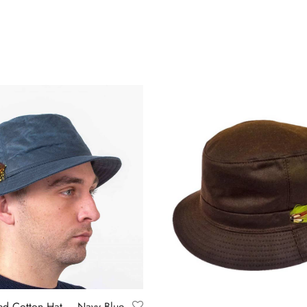
ed Cotton Hat – Navy Blue