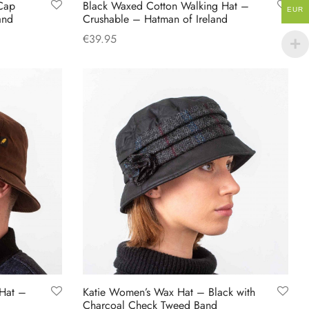
Cap
Black Waxed Cotton Walking Hat –
page
EUR
and
Crushable – Hatman of Ireland
€
39.95
This
Select options
product
has
multiple
variants.
The
options
may
be
chosen
on
the
product
Hat –
Katie Women’s Wax Hat – Black with
page
d
Charcoal Check Tweed Band