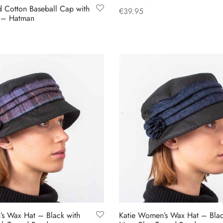
 Cotton Baseball Cap with
€
39.95
k – Hatman
This
Select options
product
has
multiple
variants.
The
options
may
be
chosen
on
the
product
page
s Wax Hat – Black with
Katie Women’s Wax Hat – Blac