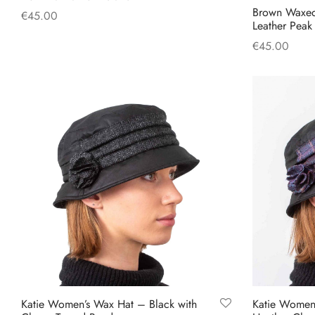
Brown Waxed
€
45.00
Leather Pea
This
Select options
€
45.00
product
Add to cart
has
multiple
variants.
The
options
may
be
chosen
on
the
product
page
Katie Women’s Wax Hat – Black with
Katie Women’