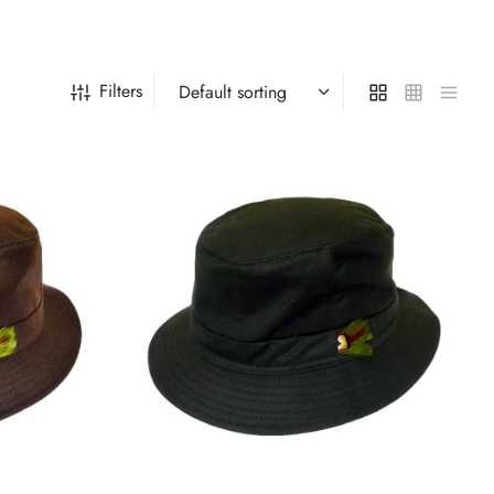
Filters