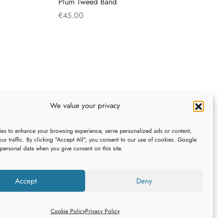
Plum Tweed Band
€
45.00
This
Select options
product
has
multiple
variants.
The
We value your privacy
options
may
es to enhance your browsing experience, serve personalized ads or content,
be
FOLLOW US
ur traffic. By clicking "Accept All", you consent to our use of cookies. Google
chosen
 personal data when you give consent on this site.
on
the
,
Accept
Deny
product
page
Cookie Policy
Privacy Policy