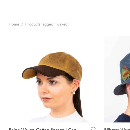
Home
/
Products tagged “waxed”
Beige Waxed Cotton Baseball Cap
Bilberry Wax