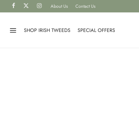
About Us
Contact Us
SHOP IRISH TWEEDS
SPECIAL OFFERS