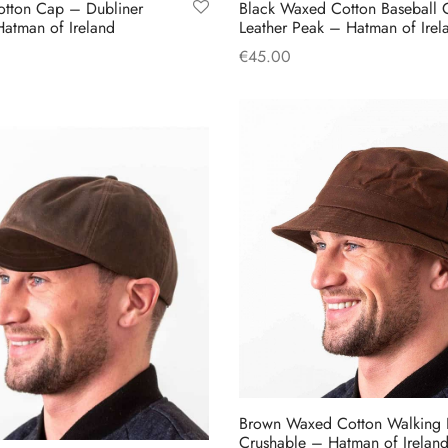
otton Cap – Dubliner
Black Waxed Cotton Baseball 
page
atman of Ireland
Leather Peak – Hatman of Irel
€
45.00
This
s
Add to cart
product
has
multiple
variants.
The
options
may
be
chosen
on
the
product
Brown Waxed Cotton Walking 
page
Crushable – Hatman of Irelan