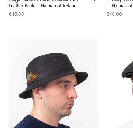
Leather Peak – Hatman of Ireland
– Hatman of 
€
45.00
€
48.00
Add to cart
Select option