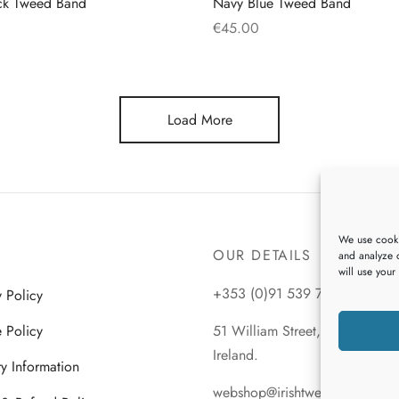
ck Tweed Band
Navy Blue Tweed Band
€
45.00
This
This
s
Select options
product
product
has
has
Load More
multiple
multiple
variants.
variants.
The
The
options
options
may
may
We use cooki
be
be
OUR DETAILS
and analyze o
chosen
chosen
will use your
on
on
+353 (0)91 539 745
y Policy
the
the
 Policy
51 William Street, Galway City
product
product
Ireland.
page
page
ry Information
webshop@irishtweeds.com