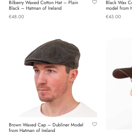
Bilberry Waxed Cotton Hat – Plain
Black Wax C
Black – Hatman of Ireland
model from H
€
48.00
€
45.00
This
Select options
Select option
product
has
multiple
variants.
The
options
may
be
chosen
on
the
product
Brown Waxed Cap – Dubliner Model
page
from Hatman of Ireland