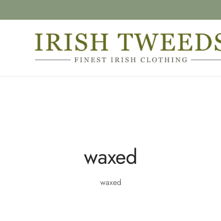
waxed
waxed