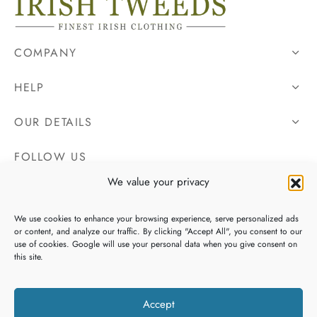
COMPANY
HELP
OUR DETAILS
FOLLOW US
We value your privacy
We use cookies to enhance your browsing experience, serve personalized ads
or content, and analyze our traffic. By clicking "Accept All", you consent to our
use of cookies. Google will use your personal data when you give consent on
this site.
Accept