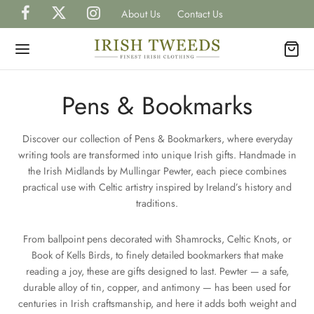
About Us
Contact Us
Pens & Bookmarks
Discover our collection of Pens & Bookmarkers, where everyday
Back
Back
Back
Back
Back
writing tools are transformed into unique Irish gifts. Handmade in
the Irish Midlands by Mullingar Pewter, each piece combines
P IRISH TWEEDS
practical use with Celtic artistry inspired by Ireland’s history and
H
H
H
TS
traditions.
gal Tweed Caps
gal Tweed Hats
rless Grandfather Shirts
et Watches
H
CAPS
From ballpoint pens decorated with Shamrocks, Celtic Knots, or
Book of Kells Birds, to finely detailed bookmarkers that make
ish Tweed Caps
shire Tweed Hats
 Shirts
inks, Wallets & Tie Tacks
reading a joy, these are gifts designed to last. Pewter — a safe,
H
HATS
durable alloy of tin, copper, and antimony — has been used for
is Scottish Tweed Caps
h Hats for Women
 and Waistcoats
es & Bow Ties
centuries in Irish craftsmanship, and here it adds both weight and