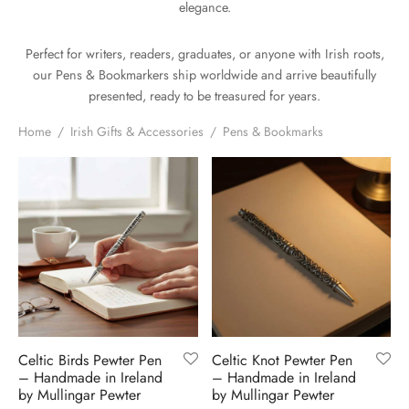
elegance.
H
CLOTHING
boy Caps
d Hats
 Nightwear
or Pursuits
Perfect for writers, readers, graduates, or anyone with Irish roots,
TS
 Flat Cap
y Hats
 Knitwear
lasks & Bar Stuff
ACCESSORIES
our Pens & Bookmarkers ship worldwide and arrive beautifully
presented, ready to be treasured for years.
 Linen Caps
r Hats
 Clothing Accessories
 & Bookmarks
Home
/
Irish Gifts & Accessories
/
Pens & Bookmarks
 Patch Caps
oor Jackets
 Skipper Caps
n & Plaid Caps
ball caps
d Caps
Celtic Birds Pewter Pen
Celtic Knot Pewter Pen
– Handmade in Ireland
– Handmade in Ireland
 Caps
by Mullingar Pewter
by Mullingar Pewter