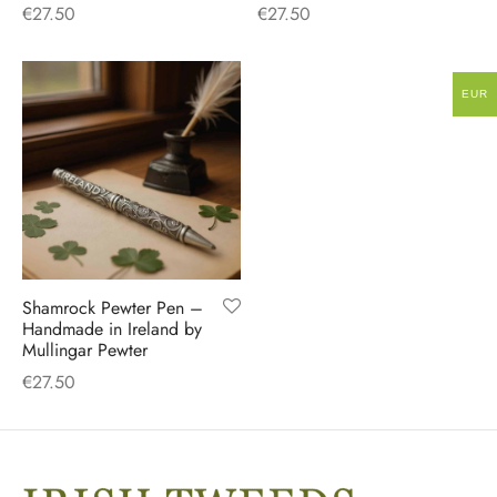
€
27.50
€
27.50
EUR
Shamrock Pewter Pen –
Handmade in Ireland by
Mullingar Pewter
€
27.50