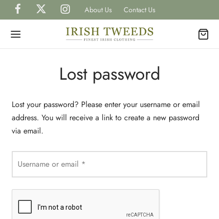
About Us
Contact Us
Lost password
Back
Back
Back
Back
Back
Lost your password? Please enter your username or email
address. You will receive a link to create a new password
P IRISH TWEEDS
via email.
H
H
H
TS
gal Tweed Caps
gal Tweed Hats
rless Grandfather Shirts
et Watches
H
Required
Username or email
*
CAPS
ish Tweed Caps
shire Tweed Hats
 Shirts
inks, Wallets & Tie Tacks
H
HATS
is Scottish Tweed Caps
h Hats for Women
 and Waistcoats
es & Bow Ties