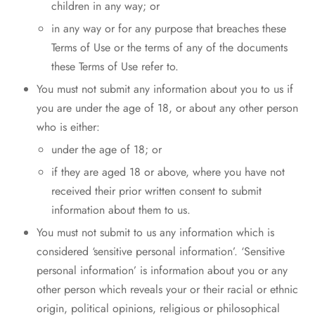
children in any way; or
in any way or for any purpose that breaches these
Terms of Use or the terms of any of the documents
these Terms of Use refer to.
You must not submit any information about you to us if
you are under the age of 18, or about any other person
who is either:
under the age of 18; or
if they are aged 18 or above, where you have not
received their prior written consent to submit
information about them to us.
You must not submit to us any information which is
considered ‘sensitive personal information’. ‘Sensitive
personal information’ is information about you or any
other person which reveals your or their racial or ethnic
origin, political opinions, religious or philosophical