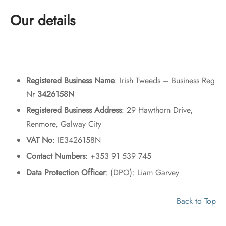
Our details
Registered Business Name
: Irish Tweeds – Business Reg
Nr
3426158N
Registered Business Address
: 29 Hawthorn Drive,
Renmore, Galway City
VAT No
: IE3426158N
Contact Numbers
: +353 91 539 745
Data Protection Officer
: (DPO): Liam Garvey
Back to Top