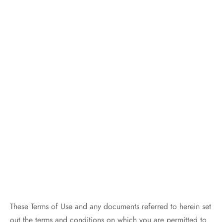
These Terms of Use and any documents referred to herein set
out the terms and conditions on which you are permitted to