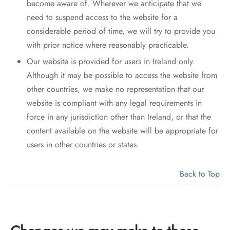
become aware of. Wherever we anticipate that we
need to suspend access to the website for a
considerable period of time, we will try to provide you
with prior notice where reasonably practicable.
Our website is provided for users in Ireland only.
Although it may be possible to access the website from
other countries, we make no representation that our
website is compliant with any legal requirements in
force in any jurisdiction other than Ireland, or that the
content available on the website will be appropriate for
users in other countries or states.
Back to Top