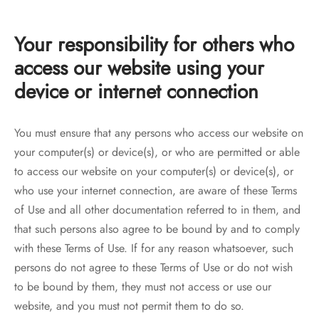
Your responsibility for others who
access our website using your
device or internet connection
You must ensure that any persons who access our website on
your computer(s) or device(s), or who are permitted or able
to access our website on your computer(s) or device(s), or
who use your internet connection, are aware of these Terms
of Use and all other documentation referred to in them, and
that such persons also agree to be bound by and to comply
with these Terms of Use. If for any reason whatsoever, such
persons do not agree to these Terms of Use or do not wish
to be bound by them, they must not access or use our
website, and you must not permit them to do so.