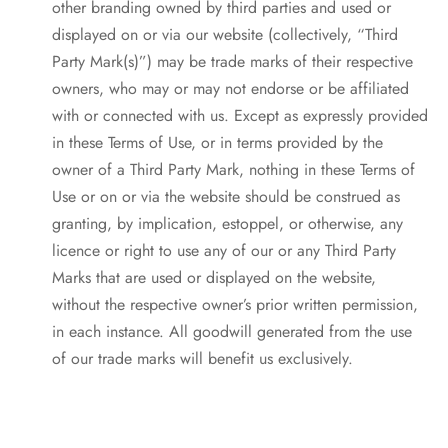
other branding owned by third parties and used or
displayed on or via our website (collectively, “Third
Party Mark(s)”) may be trade marks of their respective
owners, who may or may not endorse or be affiliated
with or connected with us. Except as expressly provided
in these Terms of Use, or in terms provided by the
owner of a Third Party Mark, nothing in these Terms of
Use or on or via the website should be construed as
granting, by implication, estoppel, or otherwise, any
licence or right to use any of our or any Third Party
Marks that are used or displayed on the website,
without the respective owner’s prior written permission,
in each instance. All goodwill generated from the use
of our trade marks will benefit us exclusively.