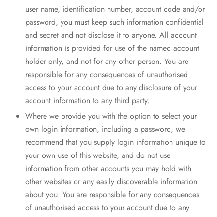
user name, identification number, account code and/or
password, you must keep such information confidential
and secret and not disclose it to anyone. All account
information is provided for use of the named account
holder only, and not for any other person. You are
responsible for any consequences of unauthorised
access to your account due to any disclosure of your
account information to any third party.
Where we provide you with the option to select your
own login information, including a password, we
recommend that you supply login information unique to
your own use of this website, and do not use
information from other accounts you may hold with
other websites or any easily discoverable information
about you. You are responsible for any consequences
of unauthorised access to your account due to any