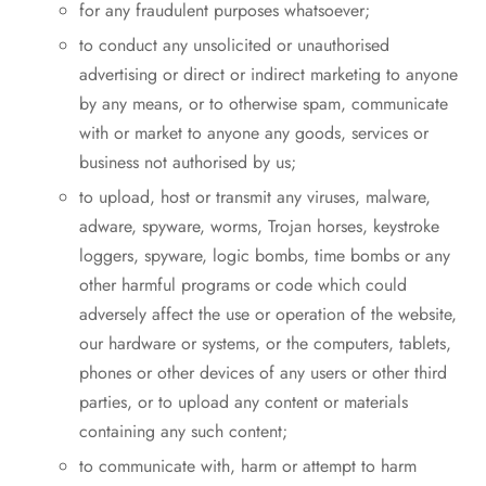
for any fraudulent purposes whatsoever;
to conduct any unsolicited or unauthorised
advertising or direct or indirect marketing to anyone
by any means, or to otherwise spam, communicate
with or market to anyone any goods, services or
business not authorised by us;
to upload, host or transmit any viruses, malware,
adware, spyware, worms, Trojan horses, keystroke
loggers, spyware, logic bombs, time bombs or any
other harmful programs or code which could
adversely affect the use or operation of the website,
our hardware or systems, or the computers, tablets,
phones or other devices of any users or other third
parties, or to upload any content or materials
containing any such content;
to communicate with, harm or attempt to harm