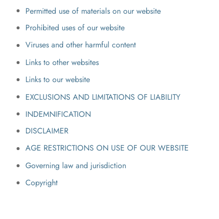
Permitted use of materials on our website
Prohibited uses of our website
Viruses and other harmful content
Links to other websites
Links to our website
EXCLUSIONS AND LIMITATIONS OF LIABILITY
INDEMNIFICATION
DISCLAIMER
AGE RESTRICTIONS ON USE OF OUR WEBSITE
Governing law and jurisdiction
Copyright