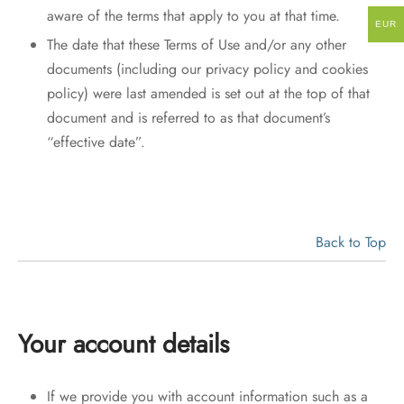
aware of the terms that apply to you at that time.
EUR
The date that these Terms of Use and/or any other
documents (including our privacy policy and cookies
policy) were last amended is set out at the top of that
document and is referred to as that document’s
“effective date”.
Back to Top
Your account details
If we provide you with account information such as a