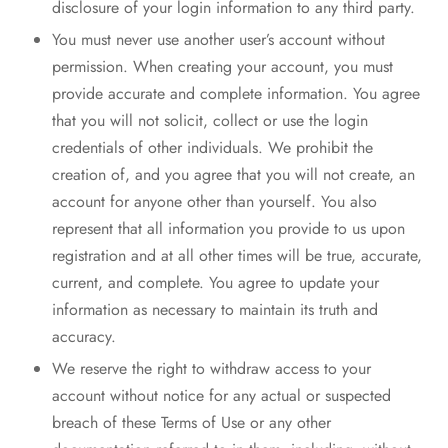
disclosure of your login information to any third party.
You must never use another user’s account without
permission. When creating your account, you must
provide accurate and complete information. You agree
that you will not solicit, collect or use the login
credentials of other individuals. We prohibit the
creation of, and you agree that you will not create, an
account for anyone other than yourself. You also
represent that all information you provide to us upon
registration and at all other times will be true, accurate,
current, and complete. You agree to update your
information as necessary to maintain its truth and
accuracy.
We reserve the right to withdraw access to your
account without notice for any actual or suspected
breach of these Terms of Use or any other