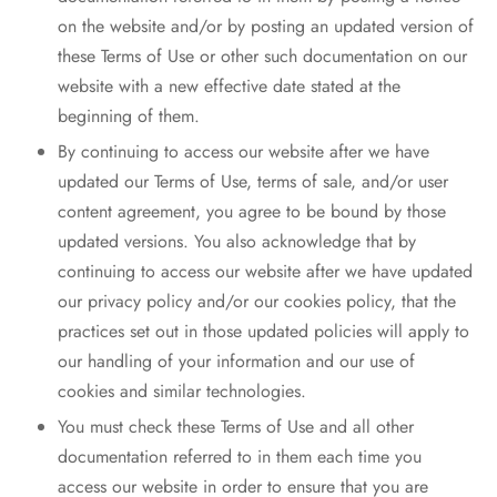
on the website and/or by posting an updated version of
these Terms of Use or other such documentation on our
website with a new effective date stated at the
beginning of them.
By continuing to access our website after we have
updated our Terms of Use, terms of sale, and/or user
content agreement, you agree to be bound by those
updated versions. You also acknowledge that by
continuing to access our website after we have updated
our privacy policy and/or our cookies policy, that the
practices set out in those updated policies will apply to
our handling of your information and our use of
cookies and similar technologies.
You must check these Terms of Use and all other
documentation referred to in them each time you
access our website in order to ensure that you are