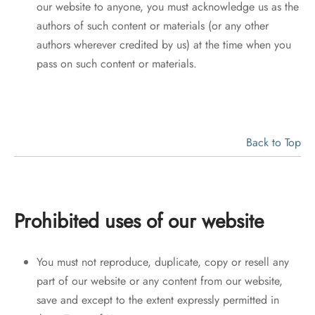
our website to anyone, you must acknowledge us as the
authors of such content or materials (or any other
authors wherever credited by us) at the time when you
pass on such content or materials.
Back to Top
Prohibited uses of our website
You must not reproduce, duplicate, copy or resell any
part of our website or any content from our website,
save and except to the extent expressly permitted in