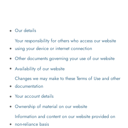
Our details
Your responsibility for others who access our website
using your device or internet connection
Other documents governing your use of our website
Availability of our website
Changes we may make to these Terms of Use and other
documentation
Your account details
Ownership of material on our website
Information and content on our website provided on
non-reliance basis