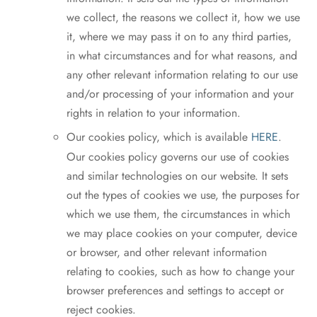
we collect, the reasons we collect it, how we use
it, where we may pass it on to any third parties,
in what circumstances and for what reasons, and
any other relevant information relating to our use
and/or processing of your information and your
rights in relation to your information.
Our cookies policy, which is available
HERE
.
Our cookies policy governs our use of cookies
and similar technologies on our website. It sets
out the types of cookies we use, the purposes for
which we use them, the circumstances in which
we may place cookies on your computer, device
or browser, and other relevant information
relating to cookies, such as how to change your
browser preferences and settings to accept or
reject cookies.