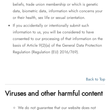
beliefs, trade union membership or which is genetic
data, biometric data, information which concerns your
or their health, sex life or sexual orientation.
If you accidentally or intentionally submit such
information to us, you will be considered to have
consented to our processing of that information on the
basis of Article 9(2)(a) of the General Data Protection
Regulation (Regulation (EU) 2016/769).
Back to Top
Viruses and other harmful content
We do not guarantee that our website does not