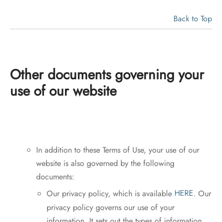
Back to Top
Other documents governing your
use of our website
In addition to these Terms of Use, your use of our
website is also governed by the following
documents:
Our privacy policy, which is available
HERE
. Our
privacy policy governs our use of your
information. It sets out the types of information