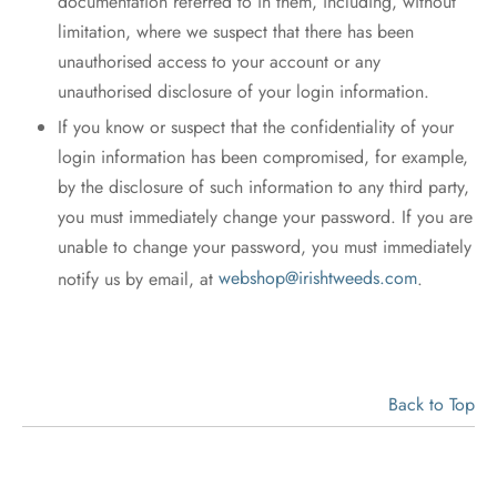
documentation referred to in them, including, without
limitation, where we suspect that there has been
unauthorised access to your account or any
unauthorised disclosure of your login information.
If you know or suspect that the confidentiality of your
login information has been compromised, for example,
by the disclosure of such information to any third party,
you must immediately change your password. If you are
unable to change your password, you must immediately
notify us by email, at
webshop@irishtweeds.com
.
Back to Top