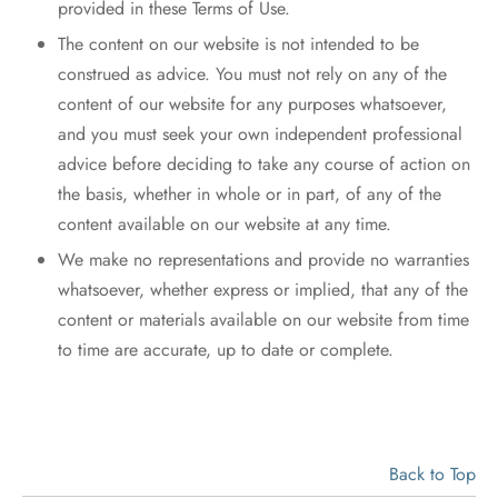
provided in these Terms of Use.
The content on our website is not intended to be
construed as advice. You must not rely on any of the
content of our website for any purposes whatsoever,
and you must seek your own independent professional
advice before deciding to take any course of action on
the basis, whether in whole or in part, of any of the
content available on our website at any time.
We make no representations and provide no warranties
whatsoever, whether express or implied, that any of the
content or materials available on our website from time
to time are accurate, up to date or complete.
Back to Top