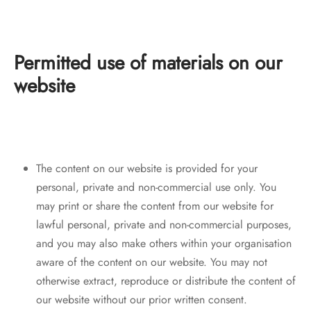
Permitted use of materials on our
website
The content on our website is provided for your
personal, private and non-commercial use only. You
may print or share the content from our website for
lawful personal, private and non-commercial purposes,
and you may also make others within your organisation
aware of the content on our website. You may not
otherwise extract, reproduce or distribute the content of
our website without our prior written consent.