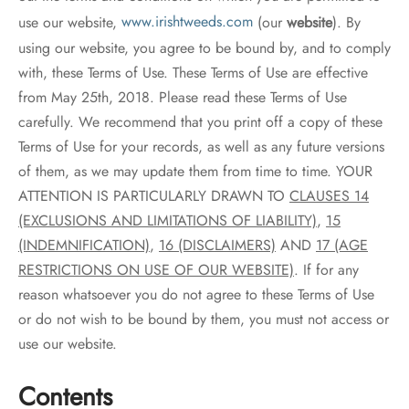
use our website,
www.irishtweeds.com
(our
website
). By
using our website, you agree to be bound by, and to comply
with, these Terms of Use. These Terms of Use are effective
from May 25th, 2018. Please read these Terms of Use
carefully. We recommend that you print off a copy of these
Terms of Use for your records, as well as any future versions
of them, as we may update them from time to time. YOUR
ATTENTION IS PARTICULARLY DRAWN TO
CLAUSES 14
(EXCLUSIONS AND LIMITATIONS OF LIABILITY)
,
15
(INDEMNIFICATION)
,
16 (DISCLAIMERS)
AND
17 (AGE
RESTRICTIONS ON USE OF OUR WEBSITE)
. If for any
reason whatsoever you do not agree to these Terms of Use
or do not wish to be bound by them, you must not access or
use our website.
Contents