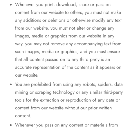
Whenever you print, download, share or pass on
content from our website to others, you must not make
any additions or deletions or otherwise modify any text
from our website, you must not alter or change any
images, media or graphics from our website in any
way, you may not remove any accompanying text from
such images, media or graphics, and you must ensure
that all content passed on to any third party is an
accurate representation of the content as it appears on
our website.
You are prohibited from using any robots, spiders, data
mining or scraping technology or any similar third-party
tools for the extraction or reproduction of any data or
content from our website without our prior written
consent.
Whenever you pass on any content or materials from