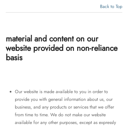
Back to Top
material and content on our
website
provided on non-reliance
basis
Our website is made available to you in order to
provide you with general information about us, our
business, and any products or services that we offer
from time to time. We do not make our website
available for any other purposes, except as expressly