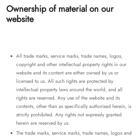
Ownership of material on our
website
All trade marks, service marks, trade names, logos,
copyright and other intellectual property rights in our
website and its content are either owned by us or
licensed to us. All such rights are protected by
intellectual property laws around the world, and all
rights are reserved. Any use of the website and its
contents, other than as specifically authorised herein, is
strictly prohibited. Any rights not expressly granted
herein are reserved by us.
The trade marks, service marks, trade names, logos and