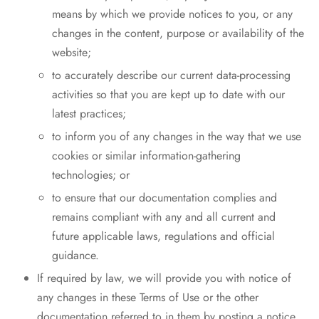
means by which we provide notices to you, or any
changes in the content, purpose or availability of the
website;
to accurately describe our current data-processing
activities so that you are kept up to date with our
latest practices;
to inform you of any changes in the way that we use
cookies or similar information-gathering
technologies; or
to ensure that our documentation complies and
remains compliant with any and all current and
future applicable laws, regulations and official
guidance.
If required by law, we will provide you with notice of
any changes in these Terms of Use or the other
documentation referred to in them by posting a notice