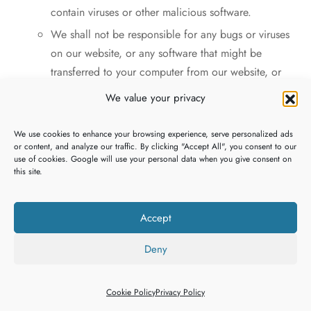
contain viruses or other malicious software.
We shall not be responsible for any bugs or viruses
on our website, or any software that might be
transferred to your computer from our website, or
any consequences which the presence or operation
We value your privacy
of such programs may have.
You must ensure that you have in place up-to-date
We use cookies to enhance your browsing experience, serve personalized ads
or content, and analyze our traffic. By clicking "Accept All", you consent to our
and effective anti-virus protection on your computer
use of cookies. Google will use your personal data when you give consent on
or another browsing device.
this site.
You must not upload or otherwise introduce to our
website any viruses, malware, spyware, adware,
Accept
Trojan horses, worms, logic bombs, time bombs,
keystroke loggers or any other programs or code
Deny
that is harmful or malicious.
You must not use any third parties, software or
Cookie Policy
Privacy Policy
technology to attempt to gain unauthorised access to