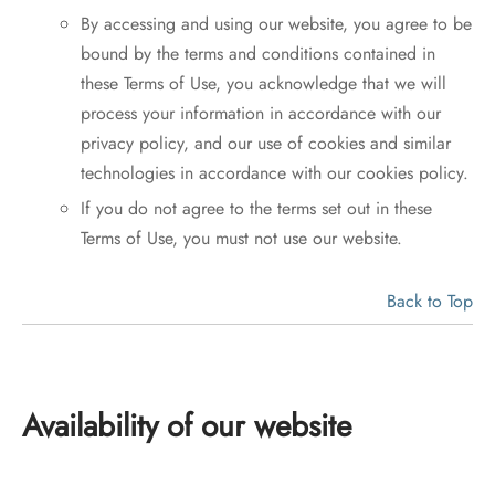
By accessing and using our website, you agree to be
bound by the terms and conditions contained in
these Terms of Use, you acknowledge that we will
process your information in accordance with our
privacy policy, and our use of cookies and similar
technologies in accordance with our cookies policy.
If you do not agree to the terms set out in these
Terms of Use, you must not use our website.
Back to Top
Availability of our website