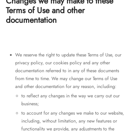
Changes we may make to these
Terms of Use and other
documentation
We reserve the right to update these Terms of Use, our
privacy policy, our cookies policy and any other
documentation referred to in any of these documents
from time to time. We may change our Terms of Use
and other documentation for any reason, including:
to reflect any changes in the way we carry out our
business;
to account for any changes we make to our website,
including, without limitation, any new features or
functionality we provide, any adjustments to the