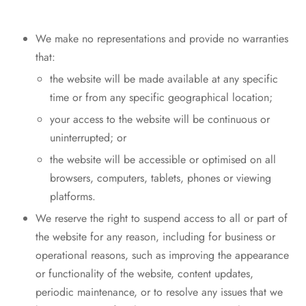
We make no representations and provide no warranties
that:
the website will be made available at any specific
time or from any specific geographical location;
your access to the website will be continuous or
uninterrupted; or
the website will be accessible or optimised on all
browsers, computers, tablets, phones or viewing
platforms.
We reserve the right to suspend access to all or part of
the website for any reason, including for business or
operational reasons, such as improving the appearance
or functionality of the website, content updates,
periodic maintenance, or to resolve any issues that we