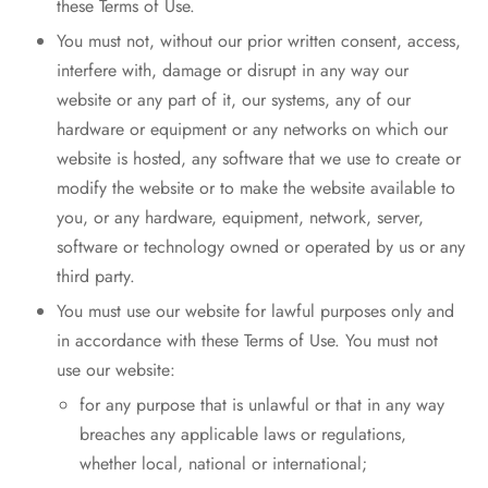
these Terms of Use.
You must not, without our prior written consent, access,
interfere with, damage or disrupt in any way our
website or any part of it, our systems, any of our
hardware or equipment or any networks on which our
website is hosted, any software that we use to create or
modify the website or to make the website available to
you, or any hardware, equipment, network, server,
software or technology owned or operated by us or any
third party.
You must use our website for lawful purposes only and
in accordance with these Terms of Use. You must not
use our website:
for any purpose that is unlawful or that in any way
breaches any applicable laws or regulations,
whether local, national or international;