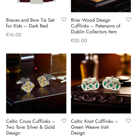
Braces and Bow Tie Set
Briar Wood Design
for Kids – Dark Red
Cufflinks – Petersons of
Dublin Collectors Item
€
16.00
€
20.00
Celtic Cross Cufflinks –
Celtic Knot Cufflinks –
Two Tone Silver & Gold
Green Weave Irish
Design
Design