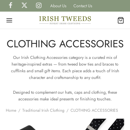
About Us
Contact Us
CLOTHING ACCESSORIES
Our Irish Clothing Accessories category is a curated mix of
Back
Back
Back
Back
Back
heritage-inspired extras — from tweed bow ties and braces to
cufflinks and small gift items. Each piece adds a touch of Irish
P IRISH TWEEDS
character and craftsmanship to any outfit.
H
H
H
TS
Designed to complement our hats, caps and clothing, these
gal Tweed Caps
gal Tweed Hats
rless Grandfather Shirts
et Watches
H
CAPS
accessories make ideal presents or finishing touches.
ish Tweed Caps
shire Tweed Hats
 Shirts
inks, Wallets & Tie Tacks
Home
/
Traditional Irish Clothing
/
CLOTHING ACCESSORIES
H
HATS
is Scottish Tweed Caps
h Hats for Women
 and Waistcoats
es & Bow Ties