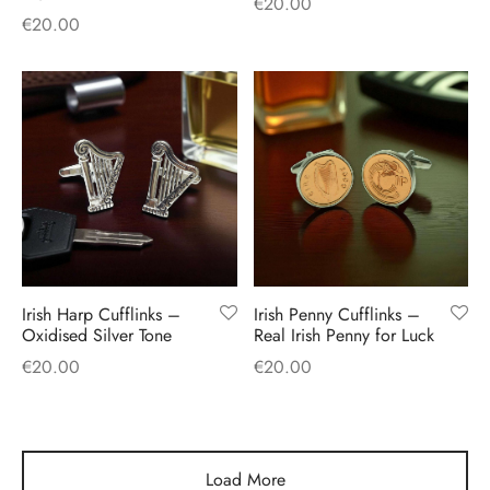
€
20.00
€
20.00
Irish Harp Cufflinks –
Irish Penny Cufflinks –
Oxidised Silver Tone
Real Irish Penny for Luck
€
20.00
€
20.00
Load More