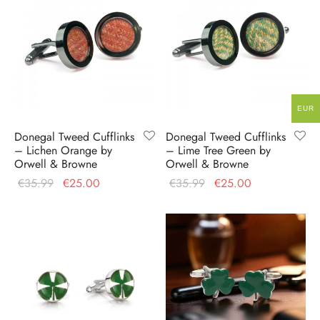
EUR
Donegal Tweed Cufflinks
Donegal Tweed Cufflinks
– Lichen Orange by
– Lime Tree Green by
Orwell & Browne
Orwell & Browne
Original
Current
Original
Current
€
35.99
€
25.00
€
35.99
€
25.00
price
price is:
price
price is:
was:
€25.00.
was:
€25.00.
€35.99.
€35.99.