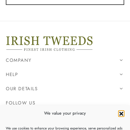
COMPANY
HELP
OUR DETAILS
FOLLOW US
We value your privacy
We use cookies to enhance your browsing experience, serve personalized ads