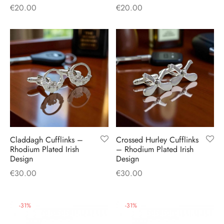
€
20.00
€
20.00
Claddagh Cufflinks –
Crossed Hurley Cufflinks
Rhodium Plated Irish
– Rhodium Plated Irish
Design
Design
€
30.00
€
30.00
-
31
%
-
31
%