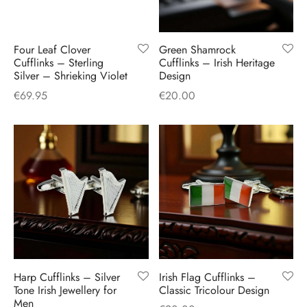
Four Leaf Clover
Green Shamrock
Cufflinks – Sterling
Cufflinks – Irish Heritage
Silver – Shrieking Violet
Design
€
69.95
€
20.00
Harp Cufflinks – Silver
Irish Flag Cufflinks –
Tone Irish Jewellery for
Classic Tricolour Design
Men