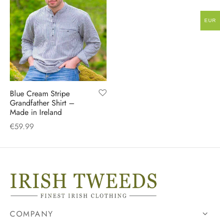
EUR
Blue Cream Stripe
Grandfather Shirt –
Made in Ireland
€
59.99
COMPANY