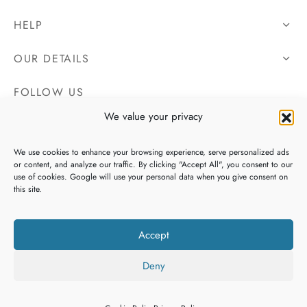
HELP
OUR DETAILS
FOLLOW US
We value your privacy
We use cookies to enhance your browsing experience, serve personalized ads
or content, and analyze our traffic. By clicking "Accept All", you consent to our
use of cookies. Google will use your personal data when you give consent on
this site.
Accept
Deny
Copyright 2026 Irish Tweeds, All Rights Reserved. Website By
Filters
Heaventree Design