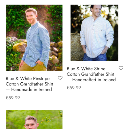
H
CLOTHING
boy Caps
d Hats
 Nightwear
or Pursuits
TS
 Flat Cap
y Hats
 Knitwear
lasks & Bar Stuff
ACCESSORIES
 Linen Caps
r Hats
 Clothing Accessories
 & Bookmarks
 Patch Caps
oor Jackets
 Skipper Caps
Blue & White Stripe
Cotton Grandfather Shirt
Blue & White Pinstripe
— Handcrafted in Ireland
n & Plaid Caps
Cotton Grandfather Shirt
€
59.99
— Handmade in Ireland
ball caps
€
59.99
d Caps
 Caps