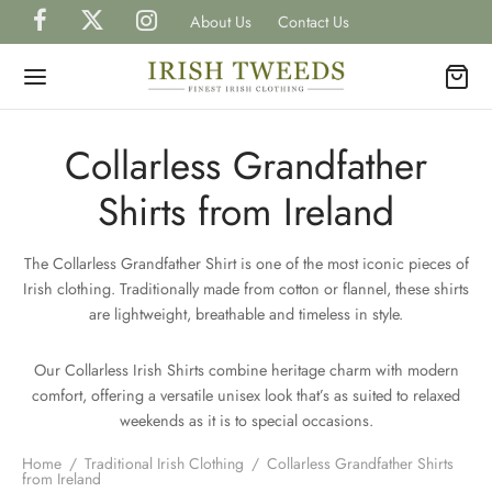
About Us
Contact Us
Collarless Grandfather
Shirts from Ireland
Back
Back
Back
Back
Back
The Collarless Grandfather Shirt is one of the most iconic pieces of
P IRISH TWEEDS
Irish clothing. Traditionally made from cotton or flannel, these shirts
H
H
H
TS
are lightweight, breathable and timeless in style.
gal Tweed Caps
gal Tweed Hats
rless Grandfather Shirts
et Watches
H
CAPS
Our Collarless Irish Shirts combine heritage charm with modern
comfort, offering a versatile unisex look that’s as suited to relaxed
ish Tweed Caps
shire Tweed Hats
 Shirts
inks, Wallets & Tie Tacks
weekends as it is to special occasions.
H
HATS
Home
/
Traditional Irish Clothing
/
Collarless Grandfather Shirts
is Scottish Tweed Caps
h Hats for Women
 and Waistcoats
es & Bow Ties
from Ireland