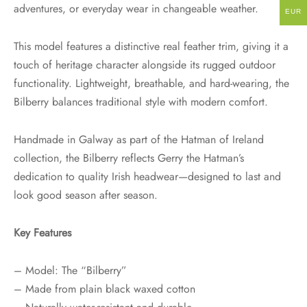
adventures, or everyday wear in changeable weather.
EUR
This model features a distinctive real feather trim, giving it a
touch of heritage character alongside its rugged outdoor
functionality. Lightweight, breathable, and hard-wearing, the
Bilberry balances traditional style with modern comfort.
Handmade in Galway as part of the Hatman of Ireland
collection, the Bilberry reflects Gerry the Hatman’s
dedication to quality Irish headwear—designed to last and
look good season after season.
Key Features
– Model: The “Bilberry”
– Made from plain black waxed cotton