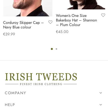
Women’s One Size
Bakerboy Hat – Shannon
Corduroy Skipper Cap –
– Plum Colour
Navy Blue colour
€
45.00
€
39.99
COMPANY
HELP