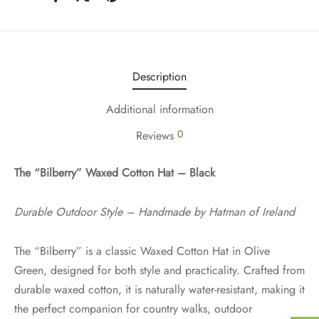
Description
Additional information
0
Reviews
The “Bilberry” Waxed Cotton Hat – Black
Durable Outdoor Style – Handmade by Hatman of Ireland
The “Bilberry” is a classic Waxed Cotton Hat in Olive
Green, designed for both style and practicality. Crafted from
durable waxed cotton, it is naturally water-resistant, making it
the perfect companion for country walks, outdoor