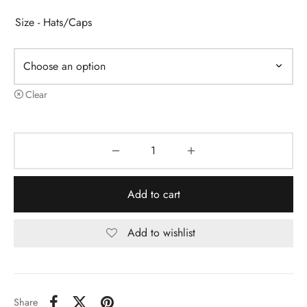
Size - Hats/Caps
Clear
Add to cart
Add to wishlist
Share