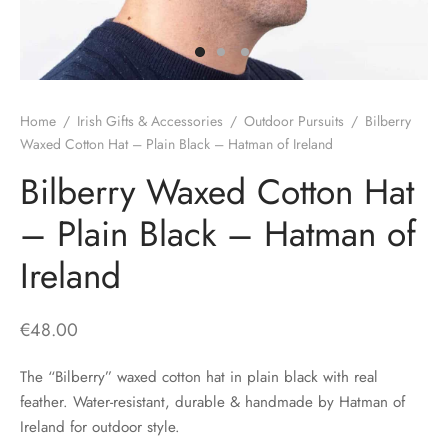
H
CLOTHING
boy Caps
d Hats
 Nightwear
or Pursuits
TS
 Flat Cap
y Hats
 Knitwear
lasks & Bar Stuff
ACCESSORIES
Home
/
Irish Gifts & Accessories
/
Outdoor Pursuits
/
Bilberry
 Linen Caps
r Hats
 Clothing Accessories
 & Bookmarks
Waxed Cotton Hat – Plain Black – Hatman of Ireland
Bilberry Waxed Cotton Hat
 Patch Caps
oor Jackets
– Plain Black – Hatman of
 Skipper Caps
Ireland
n & Plaid Caps
ball caps
€
48.00
d Caps
The “Bilberry” waxed cotton hat in plain black with real
feather. Water-resistant, durable & handmade by Hatman of
 Caps
Ireland for outdoor style.