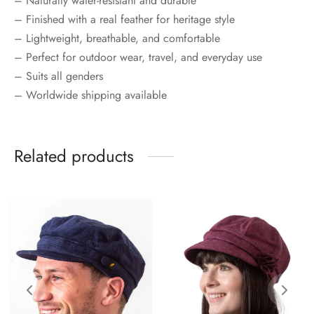
– Naturally water-resistant and durable
– Finished with a real feather for heritage style
– Lightweight, breathable, and comfortable
– Perfect for outdoor wear, travel, and everyday use
– Suits all genders
– Worldwide shipping available
Related products