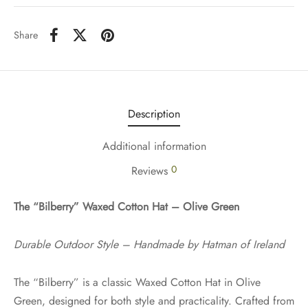
Share
Description
Additional information
0
Reviews
The “Bilberry” Waxed Cotton Hat – Olive Green
Durable Outdoor Style – Handmade by Hatman of Ireland
The “Bilberry” is a classic Waxed Cotton Hat in Olive
Green, designed for both style and practicality. Crafted from