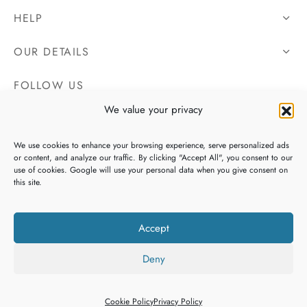
HELP
OUR DETAILS
FOLLOW US
We value your privacy
We use cookies to enhance your browsing experience, serve personalized ads
or content, and analyze our traffic. By clicking "Accept All", you consent to our
use of cookies. Google will use your personal data when you give consent on
this site.
Accept
Deny
Copyright 2026 Irish Tweeds, All Rights Reserved. Website By
Heaventree Design
Cookie Policy
Privacy Policy