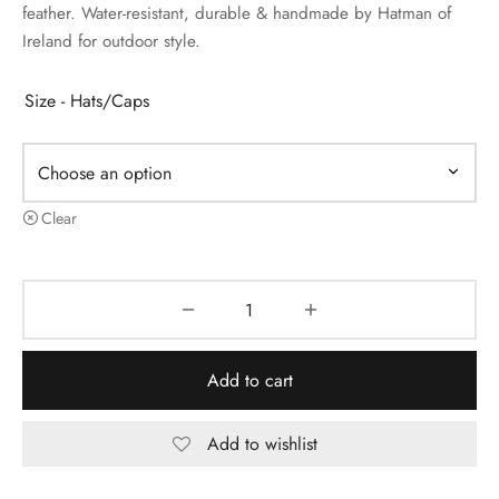
feather. Water-resistant, durable & handmade by Hatman of
Ireland for outdoor style.
Size - Hats/Caps
Clear
Add to cart
Add to wishlist