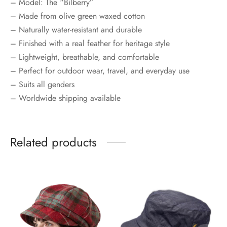
– Model: The “Bilberry”
– Made from olive green waxed cotton
– Naturally water-resistant and durable
– Finished with a real feather for heritage style
– Lightweight, breathable, and comfortable
– Perfect for outdoor wear, travel, and everyday use
– Suits all genders
– Worldwide shipping available
Related products