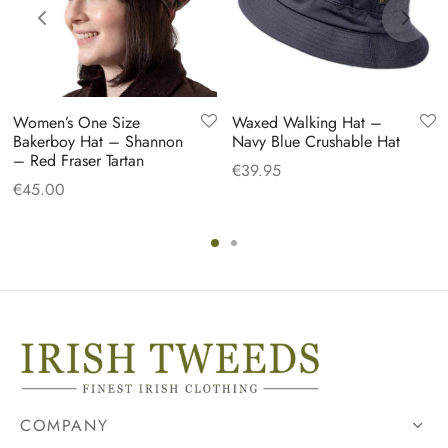
Women’s One Size
Waxed Walking Hat –
Bakerboy Hat – Shannon
Navy Blue Crushable Hat
– Red Fraser Tartan
€
39.95
€
45.00
COMPANY