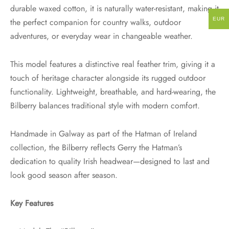
durable waxed cotton, it is naturally water-resistant, making it
EUR
the perfect companion for country walks, outdoor
adventures, or everyday wear in changeable weather.
This model features a distinctive real feather trim, giving it a
touch of heritage character alongside its rugged outdoor
functionality. Lightweight, breathable, and hard-wearing, the
Bilberry balances traditional style with modern comfort.
Handmade in Galway as part of the Hatman of Ireland
collection, the Bilberry reflects Gerry the Hatman’s
dedication to quality Irish headwear—designed to last and
look good season after season.
Key Features