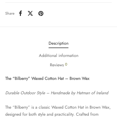
Share
Description
Additional information
0
Reviews
The “Bilberry” Waxed Cotton Hat – Brown Wax
Durable Outdoor Style – Handmade by Hatman of Ireland
The “Bilberry” is a classic Waxed Cotton Hat in Brown Wax,
designed for both style and practicality. Crafted from