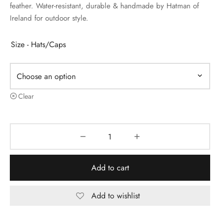
feather. Water-resistant, durable & handmade by Hatman of
Ireland for outdoor style.
Size - Hats/Caps
Clear
Add to cart
Add to wishlist