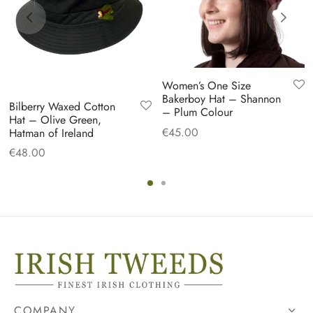
Women’s One Size
Bakerboy Hat – Shannon
Bilberry Waxed Cotton
– Plum Colour
Hat – Olive Green,
€
45.00
Hatman of Ireland
€
48.00
COMPANY