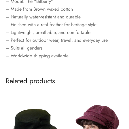
– Model: The “Bilberry”
– Made from Brown waxed cotton
– Naturally water-resistant and durable
– Finished with a real feather for heritage style
– Lightweight, breathable, and comfortable
– Perfect for outdoor wear, travel, and everyday use
– Suits all genders
– Worldwide shipping available
Related products