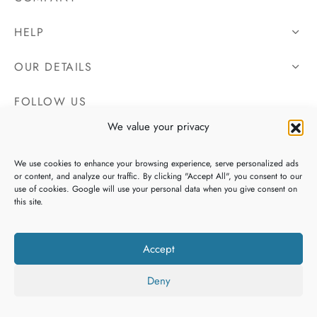
HELP
OUR DETAILS
FOLLOW US
We value your privacy
We use cookies to enhance your browsing experience, serve personalized ads
or content, and analyze our traffic. By clicking "Accept All", you consent to our
use of cookies. Google will use your personal data when you give consent on
this site.
Accept
Deny
Copyright 2026 Irish Tweeds, All Rights Reserved. Website By