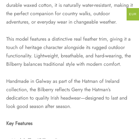
durable waxed cotton, it is naturally water-resistant, making it
the perfect companion for country walks, outdoor
EUR
adventures, or everyday wear in changeable weather.
This model features a distinctive real feather trim, giving it a
touch of heritage character alongside its rugged outdoor
functionality. Lightweight, breathable, and hard-wearing, the
Bilberry balances traditional style with modern comfort.
Handmade in Galway as part of the Hatman of Ireland
collection, the Bilberry reflects Gerry the Hatman’s
dedication to quality Irish headwear—designed to last and
look good season after season.
Key Features