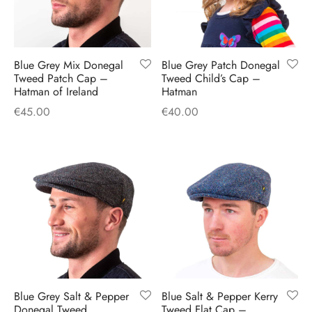
Blue Grey Mix Donegal
Blue Grey Patch Donegal
Tweed Patch Cap –
Tweed Child’s Cap –
Hatman of Ireland
Hatman
€
45.00
€
40.00
Blue Grey Salt & Pepper
Blue Salt & Pepper Kerry
Donegal Tweed
Tweed Flat Cap –