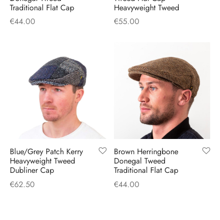
Traditional Flat Cap
Heavyweight Tweed
€
44.00
€
55.00
Blue/Grey Patch Kerry
Brown Herringbone
Heavyweight Tweed
Donegal Tweed
Dubliner Cap
Traditional Flat Cap
€
62.50
€
44.00