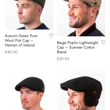
H
CLOTHING
boy Caps
d Hats
 Nightwear
or Pursuits
TS
 Flat Cap
y Hats
 Knitwear
lasks & Bar Stuff
ACCESSORIES
 Linen Caps
r Hats
 Clothing Accessories
 & Bookmarks
Autumn Green Pure
Wool Flat Cap –
Beige Poplin Lightweight
 Patch Caps
oor Jackets
Hatman of Ireland
Cap – Summer Cotton
Blend
€
45.00
 Skipper Caps
€
39.95
n & Plaid Caps
ball caps
d Caps
 Caps