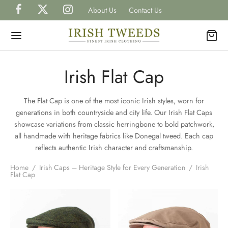
About Us
Contact Us
Irish Flat Cap
The Flat Cap is one of the most iconic Irish styles, worn for
Back
Back
Back
Back
Back
generations in both countryside and city life. Our Irish Flat Caps
showcase variations from classic herringbone to bold patchwork,
P IRISH TWEEDS
all handmade with heritage fabrics like Donegal tweed. Each cap
H
H
H
TS
reflects authentic Irish character and craftsmanship.
gal Tweed Caps
gal Tweed Hats
rless Grandfather Shirts
et Watches
Home
/
Irish Caps – Heritage Style for Every Generation
/
Irish
H
CAPS
Flat Cap
ish Tweed Caps
shire Tweed Hats
 Shirts
inks, Wallets & Tie Tacks
H
HATS
is Scottish Tweed Caps
h Hats for Women
 and Waistcoats
es & Bow Ties