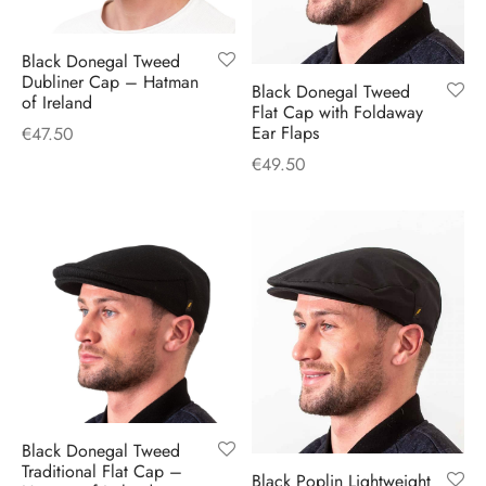
Black Donegal Tweed
Dubliner Cap – Hatman
Black Donegal Tweed
of Ireland
Flat Cap with Foldaway
Ear Flaps
€
47.50
€
49.50
Black Donegal Tweed
Traditional Flat Cap –
Black Poplin Lightweight