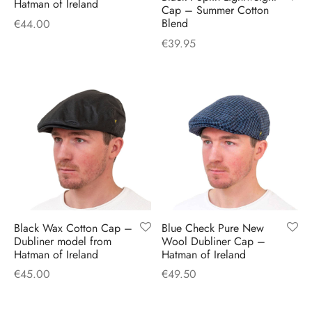
Hatman of Ireland
Cap – Summer Cotton
Blend
€
44.00
€
39.95
Black Wax Cotton Cap –
Blue Check Pure New
Dubliner model from
Wool Dubliner Cap –
Hatman of Ireland
Hatman of Ireland
€
45.00
€
49.50