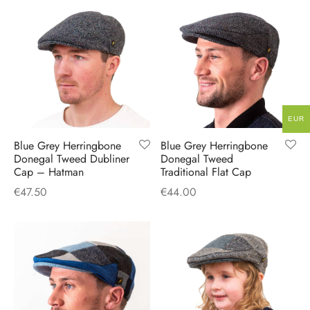
EUR
Blue Grey Herringbone
Blue Grey Herringbone
Donegal Tweed Dubliner
Donegal Tweed
Cap – Hatman
Traditional Flat Cap
€
47.50
€
44.00