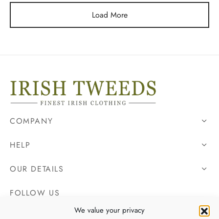
Load More
COMPANY
HELP
OUR DETAILS
FOLLOW US
We value your privacy