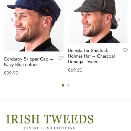
Deerstalker Sherlock
Holmes Hat – Charcoal
Corduroy Skipper Cap –
Donegal Tweed
Navy Blue colour
€
69.50
€
39.99