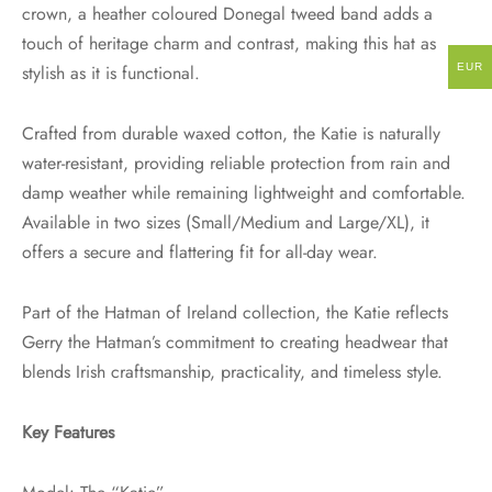
crown, a heather coloured Donegal tweed band adds a
touch of heritage charm and contrast, making this hat as
EUR
stylish as it is functional.
Crafted from durable waxed cotton, the Katie is naturally
water-resistant, providing reliable protection from rain and
damp weather while remaining lightweight and comfortable.
Available in two sizes (Small/Medium and Large/XL), it
offers a secure and flattering fit for all-day wear.
Part of the Hatman of Ireland collection, the Katie reflects
Gerry the Hatman’s commitment to creating headwear that
blends Irish craftsmanship, practicality, and timeless style.
Key Features