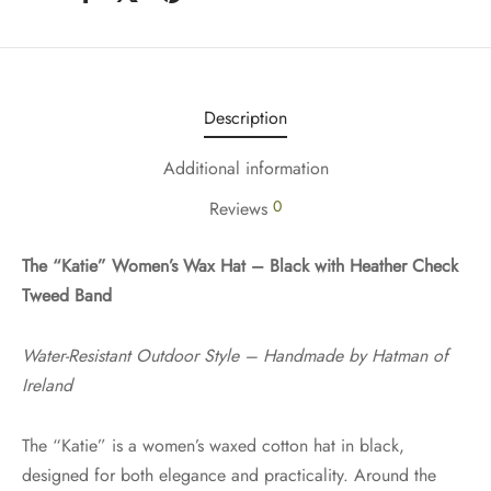
Description
Additional information
0
Reviews
The “Katie” Women’s Wax Hat – Black with Heather Check
Tweed Band
Water-Resistant Outdoor Style – Handmade by Hatman of
Ireland
The “Katie” is a women’s waxed cotton hat in black,
designed for both elegance and practicality. Around the