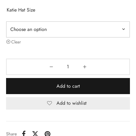
Katie Hat Size
Clear
Add to cart
Add to wishlist
Share