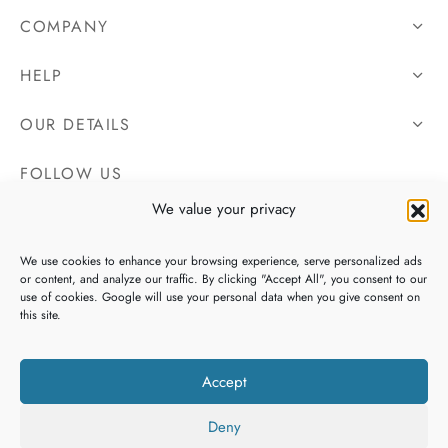
COMPANY
HELP
OUR DETAILS
FOLLOW US
We value your privacy
We use cookies to enhance your browsing experience, serve personalized ads
or content, and analyze our traffic. By clicking "Accept All", you consent to our
use of cookies. Google will use your personal data when you give consent on
this site.
Accept
Deny