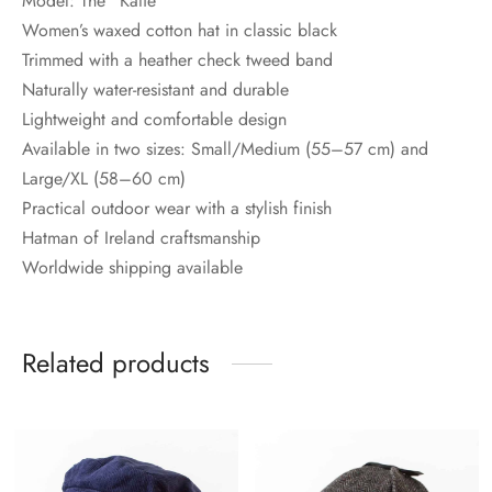
Model: The “Katie”
Women’s waxed cotton hat in classic black
Trimmed with a heather check tweed band
Naturally water-resistant and durable
Lightweight and comfortable design
Available in two sizes: Small/Medium (55–57 cm) and
Large/XL (58–60 cm)
Practical outdoor wear with a stylish finish
Hatman of Ireland craftsmanship
Worldwide shipping available
Related products