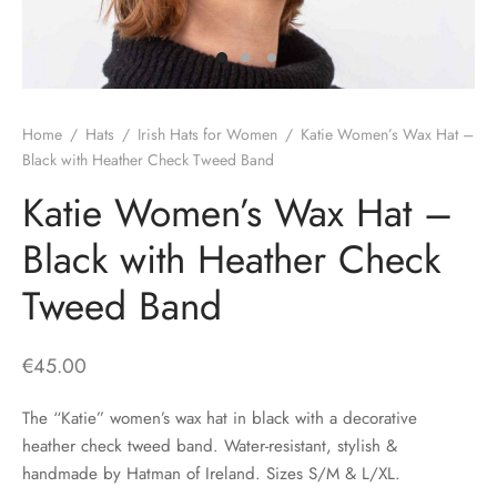
H
CLOTHING
boy Caps
d Hats
 Nightwear
or Pursuits
TS
 Flat Cap
y Hats
 Knitwear
lasks & Bar Stuff
ACCESSORIES
Home
/
Hats
/
Irish Hats for Women
/
Katie Women’s Wax Hat –
 Linen Caps
r Hats
 Clothing Accessories
 & Bookmarks
Black with Heather Check Tweed Band
Katie Women’s Wax Hat –
 Patch Caps
oor Jackets
Black with Heather Check
 Skipper Caps
Tweed Band
n & Plaid Caps
ball caps
€
45.00
d Caps
The “Katie” women’s wax hat in black with a decorative
heather check tweed band. Water-resistant, stylish &
 Caps
handmade by Hatman of Ireland. Sizes S/M & L/XL.