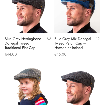
Blue Grey Herringbone
Blue Grey Mix Donegal
Donegal Tweed
Tweed Patch Cap –
Traditional Flat Cap
Hatman of Ireland
€
44.00
€
45.00