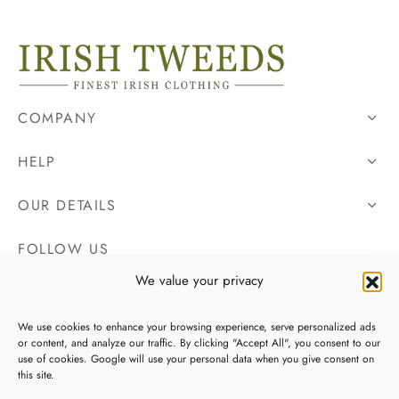
COMPANY
HELP
OUR DETAILS
FOLLOW US
We value your privacy
We use cookies to enhance your browsing experience, serve personalized ads
or content, and analyze our traffic. By clicking "Accept All", you consent to our
use of cookies. Google will use your personal data when you give consent on
this site.