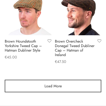
Brown Houndstooth
Brown Overcheck
Yorkshire Tweed Cap –
Donegal Tweed Dubliner
Hatman Dubliner Style
Cap – Hatman of
Ireland
€
45.00
€
47.50
Load More