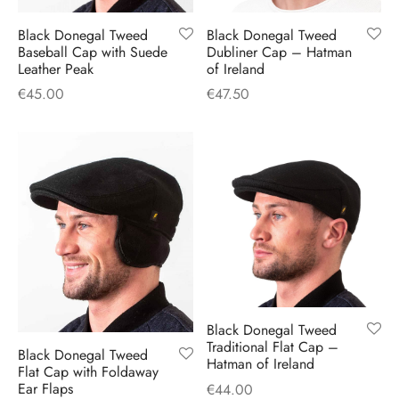
H
CLOTHING
boy Caps
d Hats
 Nightwear
or Pursuits
Black Donegal Tweed
Black Donegal Tweed
Baseball Cap with Suede
Dubliner Cap – Hatman
Leather Peak
of Ireland
TS
 Flat Cap
y Hats
 Knitwear
lasks & Bar Stuff
ACCESSORIES
€
45.00
€
47.50
 Linen Caps
r Hats
 Clothing Accessories
 & Bookmarks
 Patch Caps
oor Jackets
 Skipper Caps
n & Plaid Caps
ball caps
Black Donegal Tweed
d Caps
Traditional Flat Cap –
Black Donegal Tweed
Hatman of Ireland
Flat Cap with Foldaway
 Caps
Ear Flaps
€
44.00