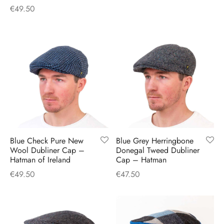
€
49.50
Blue Check Pure New
Blue Grey Herringbone
Wool Dubliner Cap –
Donegal Tweed Dubliner
Hatman of Ireland
Cap – Hatman
€
49.50
€
47.50