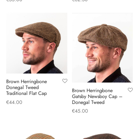
Brown Herringbone
Donegal Tweed
Brown Herringbone
Traditional Flat Cap
Gatsby Newsboy Cap –
Donegal Tweed
€
44.00
€
45.00