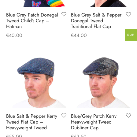
Blue Grey Patch Donegal
Blue Grey Salt & Pepper
Tweed Child’s Cap –
Donegal Tweed
Hatman
Traditional Flat Cap
€
40.00
€
44.00
EUR
Blue Salt & Pepper Kerry
Blue/Grey Patch Kerry
Tweed Flat Cap –
Heavyweight Tweed
Heavyweight Tweed
Dubliner Cap
€
55.00
€
62.50