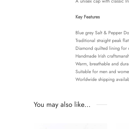
A unisex cap with classic Ir
Key Features
Blue grey Salt & Pepper D
Traditional straight peak fla
Diamond quilted lining for
Handmade Irish craftsmans
Warm, breathable and dura
Suitable for men and wom
Worldwide shipping availa
You may also like…