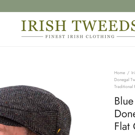
Home
/
Ir
Donegal T
Traditional 
Blue
Done
Flat