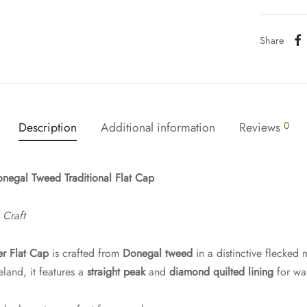
Share
Description
Additional information
Reviews
0
negal Tweed Traditional Flat Cap
 Craft
er Flat Cap
is crafted from
Donegal tweed
in a distinctive flecked 
and, it features a
straight peak
and
diamond quilted lining
for wa