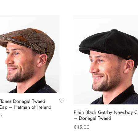
multiple
multiple
variants.
variants.
The
The
options
options
may
may
be
be
chosen
chosen
on
on
the
the
product
product
page
page
 Tones Donegal Tweed
Cap – Hatman of Ireland
Plain Black Gatsby Newsboy 
0
– Donegal Tweed
This
 options
€
45.00
product
This
Select options