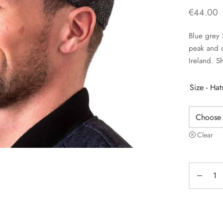
€
44.00
Blue grey 
peak and 
Ireland. S
Size - Ha
Clear