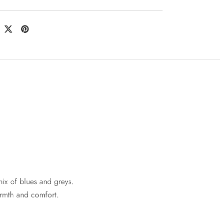
mix of blues and greys.
rmth and comfort.