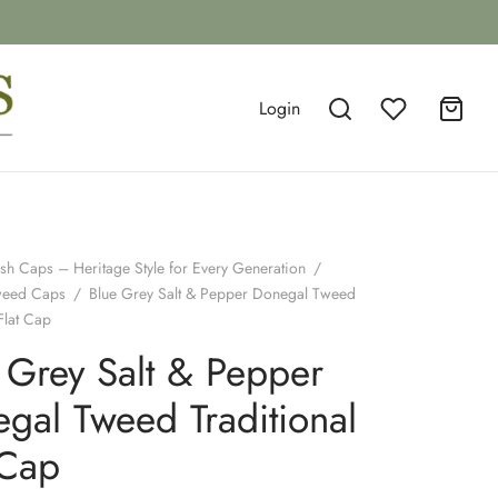
Login
ish Caps – Heritage Style for Every Generation
/
weed Caps
/
Blue Grey Salt & Pepper Donegal Tweed
Flat Cap
 Grey Salt & Pepper
gal Tweed Traditional
 Cap