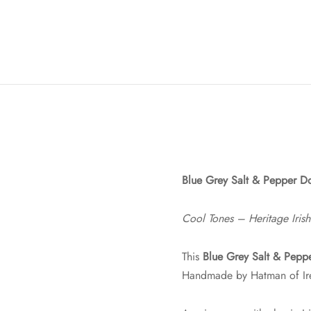
Blue Grey Salt & Pepper Do
Cool Tones – Heritage Irish
This
Blue Grey Salt & Pepp
Handmade by Hatman of Irel