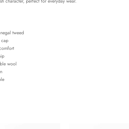
ish character, perfect for everyday wear.
onegal tweed
t cap
 comfort
hip
ble wool
en
ble