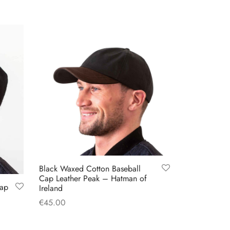
Black Waxed Cotton Baseball
Cap Leather Peak – Hatman of
Cap
Ireland
€
45.00
Add to cart