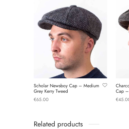
Scholar Newsboy Cap – Medium
Charc
Grey Kerry Tweed
Cap –
€
65.00
€
45.0
This
Select options
Select
product
Related products
has