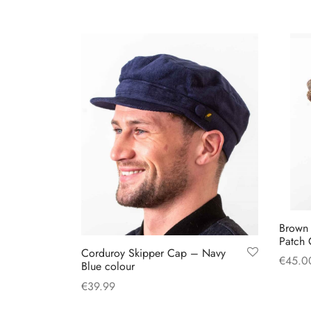
multiple
variants.
The
options
may
be
chosen
on
the
product
page
Brown
Patch 
Corduroy Skipper Cap – Navy
€
45.0
Blue colour
Select
€
39.99
This
Select options