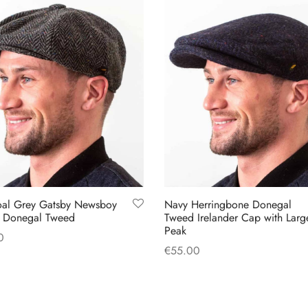
oal Grey Gatsby Newsboy
Navy Herringbone Donegal
 Donegal Tweed
Tweed Irelander Cap with Larg
Peak
0
€
55.00
This
 options
This
Select options
product
product
has
has