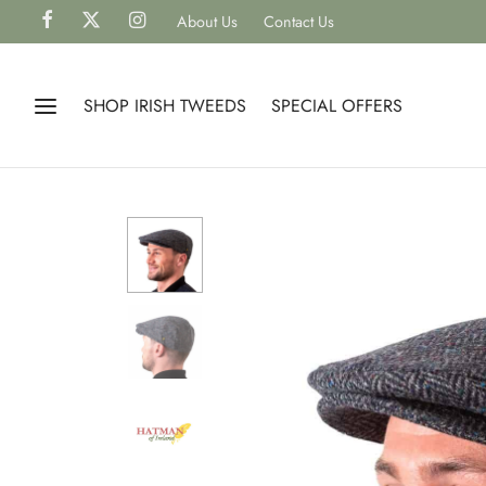
About Us
Contact Us
SHOP IRISH TWEEDS
SPECIAL OFFERS