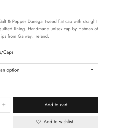
Salt & Pepper Donegal tweed flat cap with straight
quilted lining. Handmade unisex cap by Hatman of
hips from Galway, Ireland.
ts/Caps
Add to cart
Add to wishlist