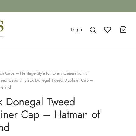
Login
ish Caps – Heritage Style for Every Generation
/
weed Caps
/
Black Donegal Tweed Dubliner Cap –
reland
k Donegal Tweed
iner Cap – Hatman of
and