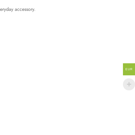
everyday accessory.
EUR