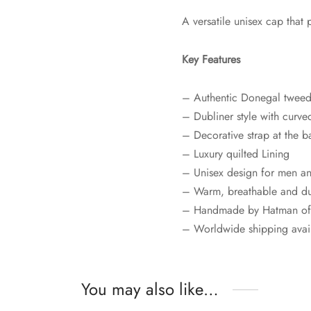
A versatile unisex cap that 
Key Features
– Authentic Donegal tweed
– Dubliner style with curve
– Decorative strap at the b
– Luxury quilted Lining
– Unisex design for men 
– Warm, breathable and d
– Handmade by Hatman of 
– Worldwide shipping avai
You may also like…