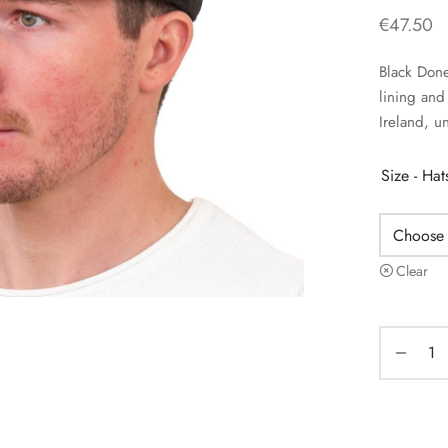
€
47.50
Black Done
lining an
Ireland, un
Size - Ha
Clear