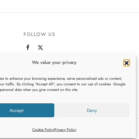
product
has
multiple
variants.
FOLLOW US
The
options
may
be
,
We value your privacy
chosen
on
es to enhance your browsing experience, serve personalized ads or content,
the
ur traffic. By clicking "Accept All", you consent to our use of cookies. Google
 personal data when you give consent on this site.
product
page
Accept
Deny
Cookie Policy
Privacy Policy
ign