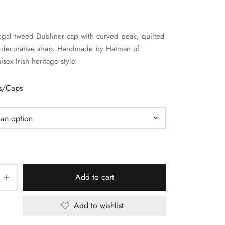
gal tweed Dubliner cap with curved peak, quilted
d decorative strap. Handmade by Hatman of
isex Irish heritage style.
ts/Caps
Add to cart
Add to wishlist