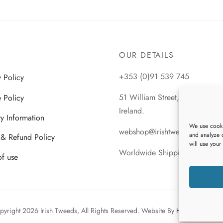
product
This
Select options
has
product
multiple
has
variants.
multiple
OUR DETAILS
The
variants.
options
The
+353 (0)91 539 745
y Policy
may
options
be
 Policy
51 William Street, Galway City
may
chosen
Ireland.
be
ry Information
on
We use cooki
chosen
webshop@irishtweeds.com
the
and analyze o
 & Refund Policy
on
will use your
product
Worldwide Shipping
the
of use
page
product
page
pyright 2026 Irish Tweeds, All Rights Reserved. Website By
Heaventree Des