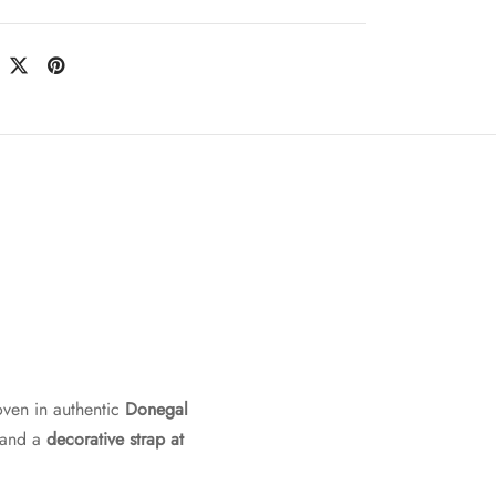
oven in authentic
Donegal
 and a
decorative strap at