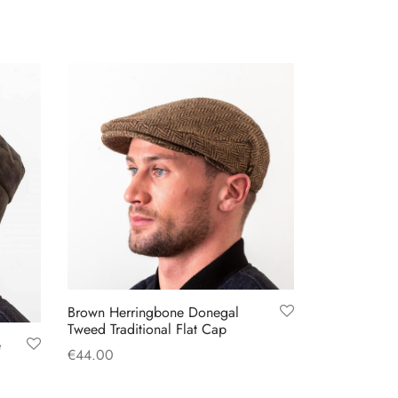
Brown Herringbone Donegal
Tweed Traditional Flat Cap
e
€
44.00
This
Select options