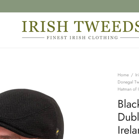
Home
/
Ir
Donegal T
Hatman of I
Blac
Dubl
Irel