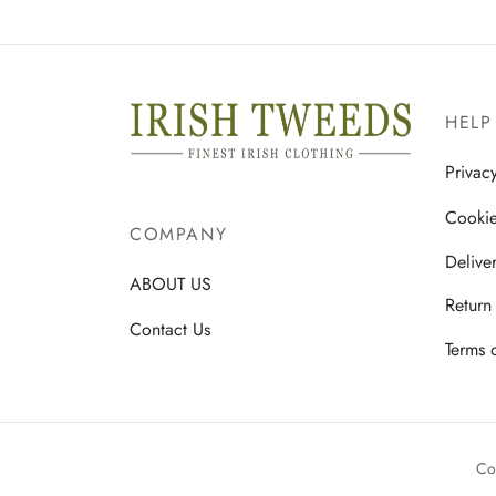
This
Select options
product
has
multiple
HELP
variants.
The
Privac
options
Cookie
may
COMPANY
be
Delive
chosen
ABOUT US
Return
on
Contact Us
the
Terms 
product
page
Co