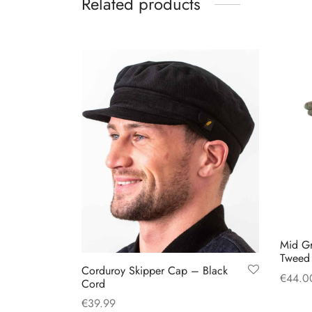
Related products
multiple
variants.
The
options
may
be
chosen
on
the
product
page
Mid G
Tweed 
Corduroy Skipper Cap – Black
€
44.0
Cord
Select
€
39.99