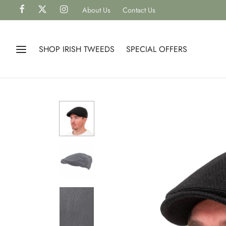
About Us
Contact Us
SHOP IRISH TWEEDS
SPECIAL OFFERS