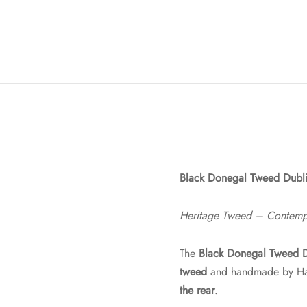
Black Donegal Tweed Dubl
Heritage Tweed – Contempor
The
Black Donegal Tweed 
tweed
and handmade by Hatm
the rear
.