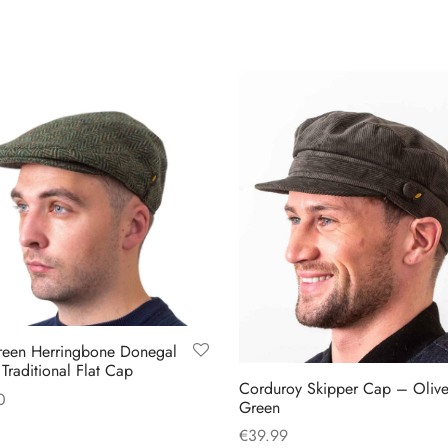
reen Herringbone Donegal
Traditional Flat Cap
Corduroy Skipper Cap – Oliv
0
Green
This
 options
€
39.99