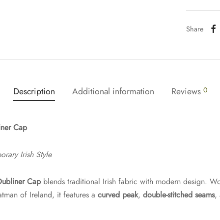
Share
Description
Additional information
Reviews
0
iner Cap
ary Irish Style
Dubliner Cap
blends traditional Irish fabric with modern design. W
an of Ireland, it features a
curved peak
,
double-stitched seams
,