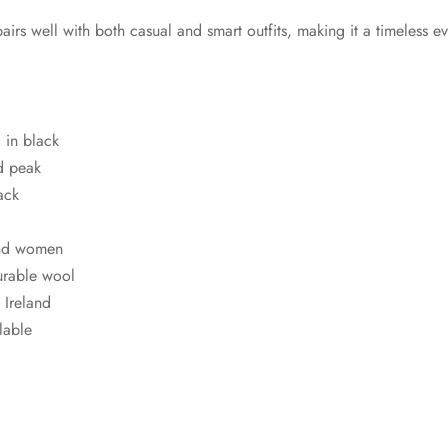
pairs well with both casual and smart outfits, making it a timeless 
 in black
d peak
ack
and women
urable wool
Ireland
lable