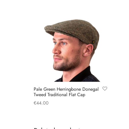
Pale Green Herringbone Donegal
Tweed Traditional Flat Cap
€
44.00
This
Select options
product
has