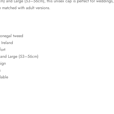
m) and Large (53–56cm), this unisex cap is perfect for weddings
 matched with adult versions.
Donegal tweed
Ireland
fort
 and Large (53–56cm)
sign
s
lable