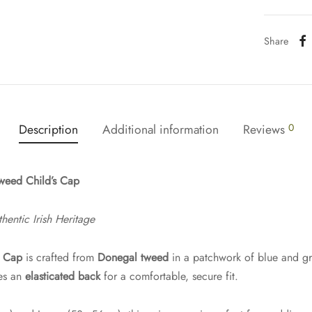
Share
Description
Additional information
Reviews
0
weed Child’s Cap
hentic Irish Heritage
s Cap
is crafted from
Donegal tweed
in a patchwork of blue and g
res an
elasticated back
for a comfortable, secure fit.