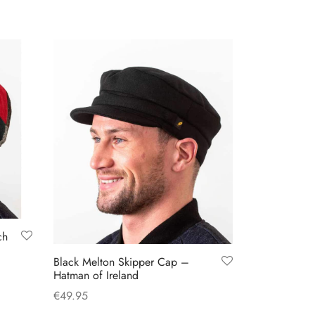
has
multiple
variants.
The
options
may
be
chosen
on
the
product
page
ch
Black Melton Skipper Cap –
Hatman of Ireland
€
49.95
This
Select options