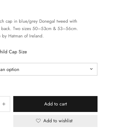
tch cap in blue/grey Donegal tweed with
ed back. Two sizes 50–53cm & 53–56cm.
by Hatman of Ireland.
hild Cap Size
Add to cart
Add to wishlist