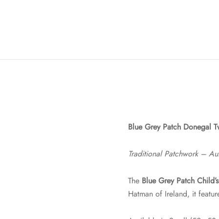
Blue Grey Patch Donegal T
Traditional Patchwork – Aut
The
Blue Grey Patch Child’
Hatman of Ireland, it featu