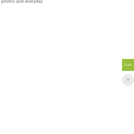
, photos and everyday
EUR