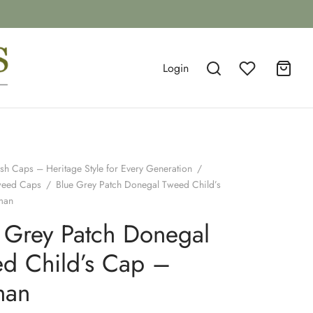
Login
ish Caps – Heritage Style for Every Generation
/
weed Caps
/
Blue Grey Patch Donegal Tweed Child’s
man
 Grey Patch Donegal
d Child’s Cap –
man