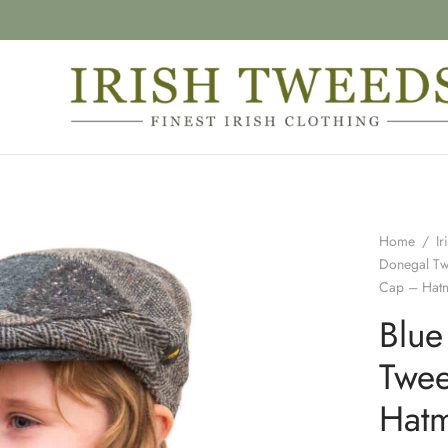
Home
/
Ir
Donegal T
Cap – Hat
Blue
Twee
Hat