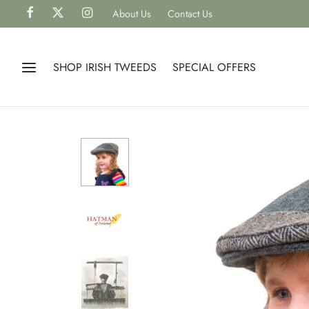
About Us
Contact Us
SHOP IRISH TWEEDS
SPECIAL OFFERS