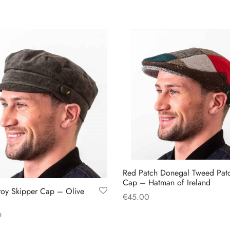
has
has
multiple
multiple
variants.
variants.
The
The
options
options
may
may
be
be
chosen
chosen
on
on
the
the
product
product
page
page
Red Patch Donegal Tweed Pat
Cap – Hatman of Ireland
oy Skipper Cap – Olive
€
45.00
This
Select options
9
product
This
 options