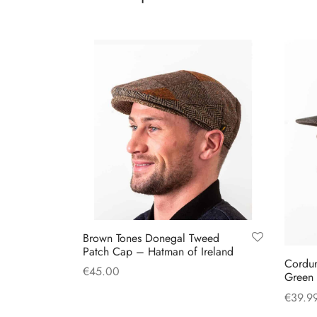
has
multiple
variants.
The
options
may
be
chosen
on
the
product
page
Brown Tones Donegal Tweed
Patch Cap – Hatman of Ireland
Cordur
€
45.00
Green
This
Select options
€
39.9
product
Select