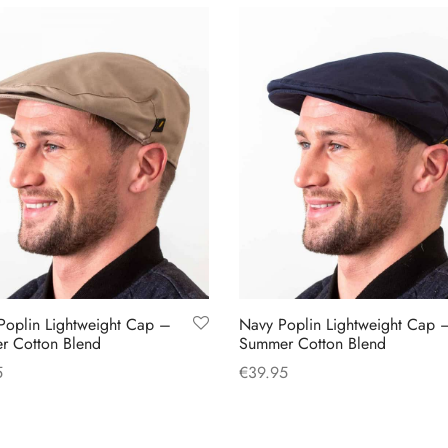
Poplin Lightweight Cap –
Navy Poplin Lightweight Cap 
r Cotton Blend
Summer Cotton Blend
5
€
39.95
This
This
 options
Select options
product
product