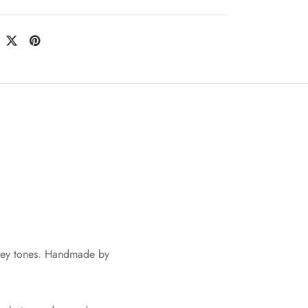
rey tones. Handmade by