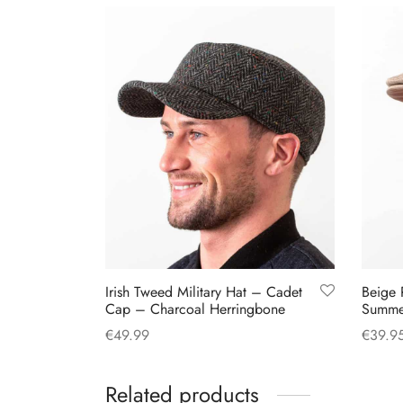
Irish Tweed Military Hat – Cadet
Beige 
Cap – Charcoal Herringbone
Summe
€
49.99
€
39.9
This
Select options
Select
product
Related products