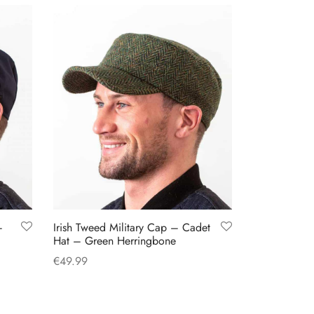
–
Irish Tweed Military Cap – Cadet
Hat – Green Herringbone
€
49.99
This
Select options
product