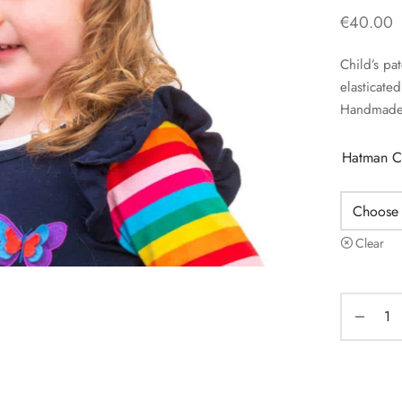
€
40.00
Child’s pa
elasticat
Handmade 
Hatman C
Clear