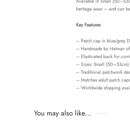
Available in Small (50–53c
heritage wear – and can be
Key Features
– Patch cap in blue/grey 
– Handmade by Hatman of 
– Elasticated back for com
– Sizes: Small (50–53cm)
– Traditional patchwork de
– Matches adult patch cap
– Worldwide shipping avai
You may also like…