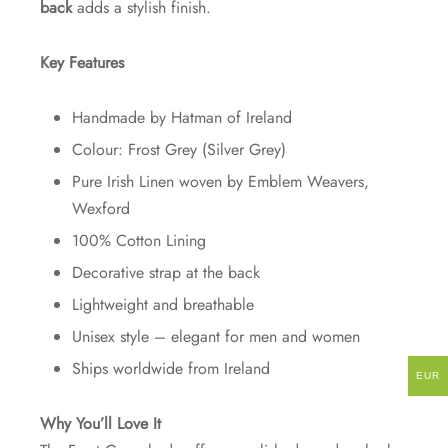
back
adds a stylish finish.
Key Features
Handmade by Hatman of Ireland
Colour: Frost Grey (Silver Grey)
Pure Irish Linen woven by Emblem Weavers,
Wexford
100% Cotton Lining
Decorative strap at the back
Lightweight and breathable
Unisex style – elegant for men and women
Ships worldwide from Ireland
EUR
Why You’ll Love It