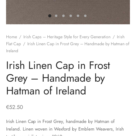
H
CLOTHING
boy Caps
d Hats
 Nightwear
or Pursuits
TS
 Flat Cap
y Hats
 Knitwear
lasks & Bar Stuff
ACCESSORIES
Home
/
Irish Caps – Heritage Style for Every Generation
/
Irish
 Linen Caps
r Hats
 Clothing Accessories
 & Bookmarks
Flat Cap
/
Irish Linen Cap in Frost Grey – Handmade by Hatman of
Ireland
 Patch Caps
oor Jackets
Irish Linen Cap in Frost
 Skipper Caps
Grey – Handmade by
n & Plaid Caps
Hatman of Ireland
ball caps
€
52.50
d Caps
Irish Linen Cap in Frost Grey, handmade by Hatman of
 Caps
Ireland. Linen woven in Wexford by Emblem Weavers, Irish