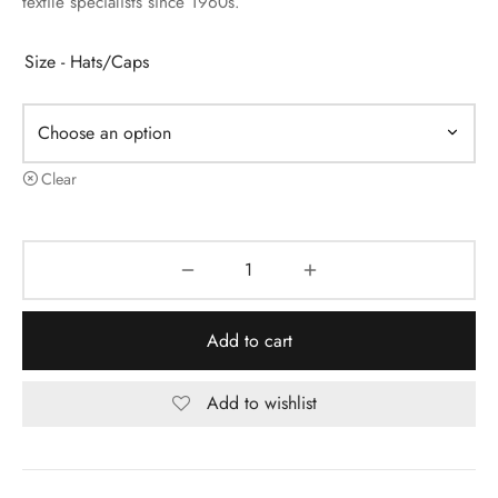
textile specialists since 1960s.
Size - Hats/Caps
Clear
Add to cart
Add to wishlist