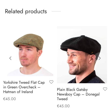
Related products
Yorkshire Tweed Flat Cap
in Green Overcheck –
Plain Black Gatsby
Hatman of Ireland
Newsboy Cap – Donegal
€
45.00
Tweed
€
45.00