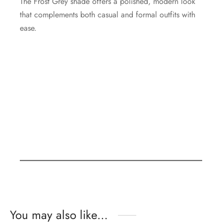
The Frost Grey shade offers a polished, modern look
that complements both casual and formal outfits with
ease.
You may also like…