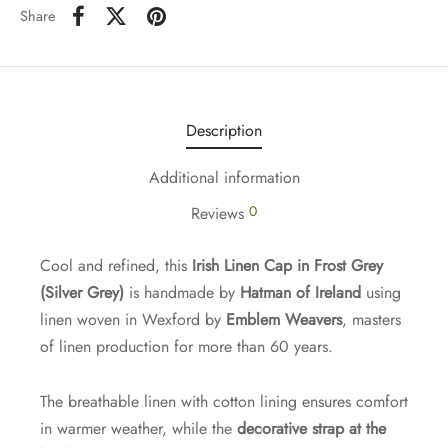
Share
Description
Additional information
0
Reviews
Cool and refined, this
Irish Linen Cap in Frost Grey
(Silver Grey)
is handmade by
Hatman of Ireland
using
linen woven in Wexford by
Emblem Weavers
, masters
of linen production for more than 60 years.
The breathable linen with cotton lining ensures comfort
in warmer weather, while the
decorative strap at the