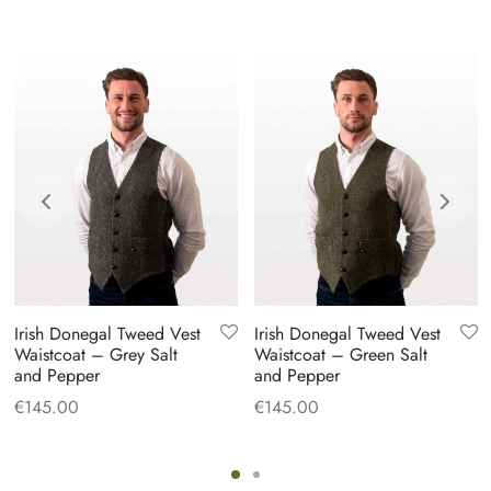
Irish Donegal Tweed Vest
Irish Donegal Tweed Vest
Waistcoat – Grey Salt
Waistcoat – Green Salt
and Pepper
and Pepper
€
145.00
€
145.00