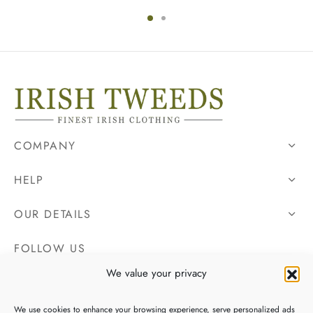
COMPANY
HELP
OUR DETAILS
FOLLOW US
We value your privacy
We use cookies to enhance your browsing experience, serve personalized ads