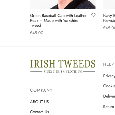
Green Baseball Cap with Leather
Navy B
Peak – Made with Yorkshire
Newsb
Tweed
€
45.0
€
45.00
Select
Add to cart
HELP
Privac
Cookie
COMPANY
Delive
ABOUT US
Return
Contact Us