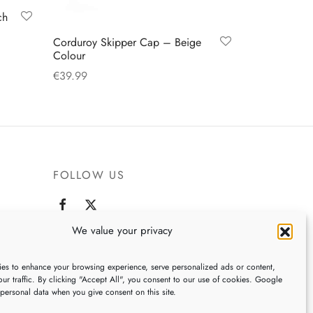
ch
Corduroy Skipper Cap – Beige
Colour
€
39.99
This
Select options
product
has
multiple
variants.
FOLLOW US
The
options
may
We value your privacy
,
be
chosen
es to enhance your browsing experience, serve personalized ads or content,
ur traffic. By clicking "Accept All", you consent to our use of cookies. Google
on
 personal data when you give consent on this site.
the