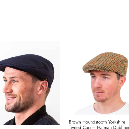
Brown Houndstooth Yorkshire
Tweed Cap – Hatman Dubline