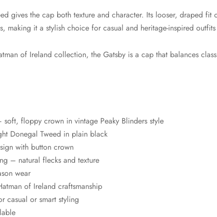
 gives the cap both texture and character. Its looser, draped fit o
 making it a stylish choice for casual and heritage-inspired outfits 
man of Ireland collection, the Gatsby is a cap that balances classi
oft, floppy crown in vintage Peaky Blinders style
ht Donegal Tweed in plain black
esign with button crown
g – natural flecks and texture
eason wear
atman of Ireland craftsmanship
or casual or smart styling
lable