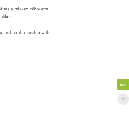
ffers a relaxed silhouette
alike.
c Irish craftsmanship with
EUR