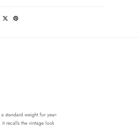
a standard weight for year-
it recalls the vintage look