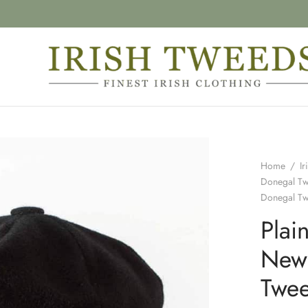
Home
/
Ir
Donegal T
Donegal T
Plai
New
Twe