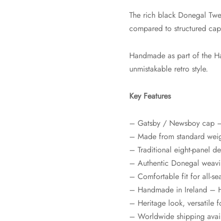
The rich black Donegal Tweed
compared to structured caps,
Handmade as part of the Hat
unmistakable retro style.
Key Features
– Gatsby / Newsboy cap – s
– Made from standard weig
– Traditional eight-panel d
– Authentic Donegal weavin
– Comfortable fit for all-s
– Handmade in Ireland – H
– Heritage look, versatile f
– Worldwide shipping avai