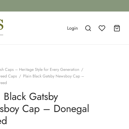
Login
ish Caps – Heritage Style for Every Generation
/
weed Caps
/
Plain Black Gatsby Newsboy Cap –
weed
n Black Gatsby
sboy Cap – Donegal
ed