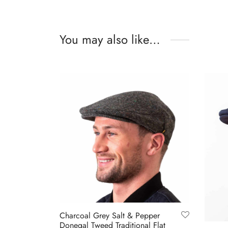
You may also like…
Charcoal Grey Salt & Pepper
Donegal Tweed Traditional Flat