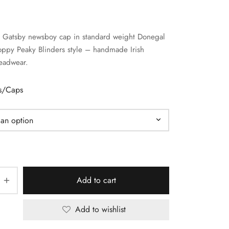
k Gatsby newsboy cap in standard weight Donegal
ppy Peaky Blinders style – handmade Irish
eadwear.
ts/Caps
Add to cart
Add to wishlist