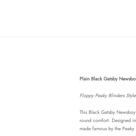
Plain Black Gatsby Newsb
Floppy Peaky Blinders Styl
This Black Gatsby Newsboy 
round comfort. Designed in t
made famous by the Peaky B