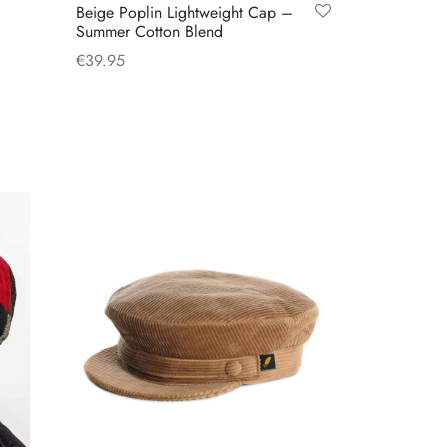
Beige Poplin Lightweight Cap –
Summer Cotton Blend
€
39.95
This
Select options
product
has
multiple
variants.
The
options
may
be
chosen
on
the
product
page