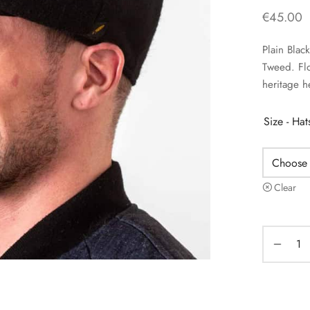
€
45.00
Plain Blac
Tweed. Flo
heritage h
Size - Ha
Clear