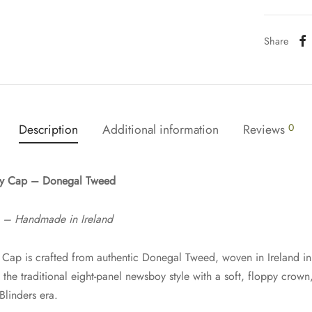
Share
Description
Additional information
Reviews
0
oy Cap – Donegal Tweed
e – Handmade in Ireland
Cap is crafted from authentic Donegal Tweed, woven in Ireland in 
he traditional eight-panel newsboy style with a soft, floppy crown, 
linders era.