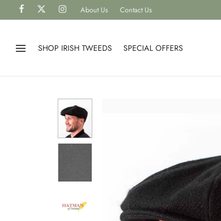
About Us
Contact Us
SHOP IRISH TWEEDS
SPECIAL OFFERS