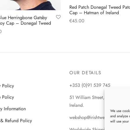
Red Patch Donegal Tweed Pat
Cap – Hatman of Ireland
lue Herringbone Gatsby
€
45.00
oy Cap – Donegal Tweed
This
Select options
0
product
This
 options
has
product
multiple
has
variants.
multiple
The
variants.
OUR DETAILS
options
The
may
+353 (0)91 539 745
y Policy
options
be
may
 Policy
51 William Street, Galway City
chosen
be
Ireland.
on
ry Information
chosen
We use cooki
the
and analyze o
on
webshop@irishtweeds.com
 & Refund Policy
will use your
product
the
Worldwide Shipping
page