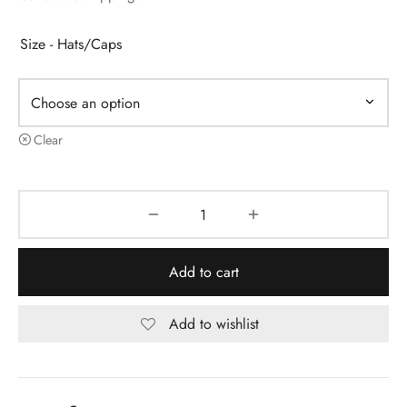
Size - Hats/Caps
Clear
Add to cart
Add to wishlist