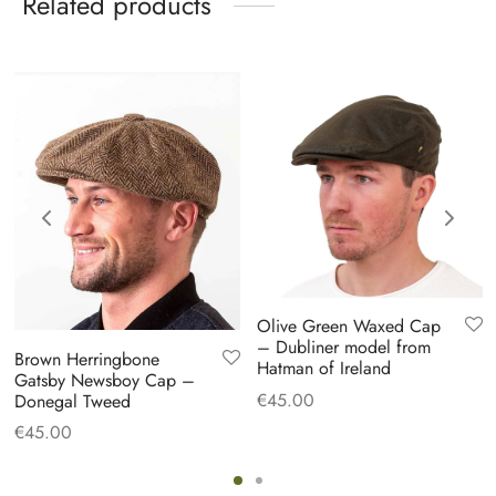
Related products
Olive Green Waxed Cap
– Dubliner model from
Brown Herringbone
Hatman of Ireland
Gatsby Newsboy Cap –
€
45.00
Donegal Tweed
€
45.00