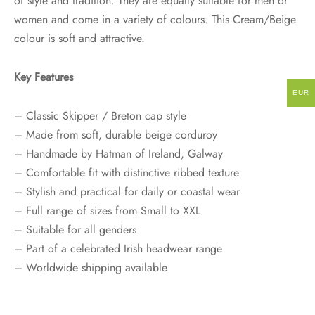
of style and tradition. They are equally suitable for men or
women and come in a variety of colours. This Cream/Beige
colour is soft and attractive.
Key Features
EUR
– Classic Skipper / Breton cap style
– Made from soft, durable beige corduroy
– Handmade by Hatman of Ireland, Galway
– Comfortable fit with distinctive ribbed texture
– Stylish and practical for daily or coastal wear
– Full range of sizes from Small to XXL
– Suitable for all genders
– Part of a celebrated Irish headwear range
– Worldwide shipping available