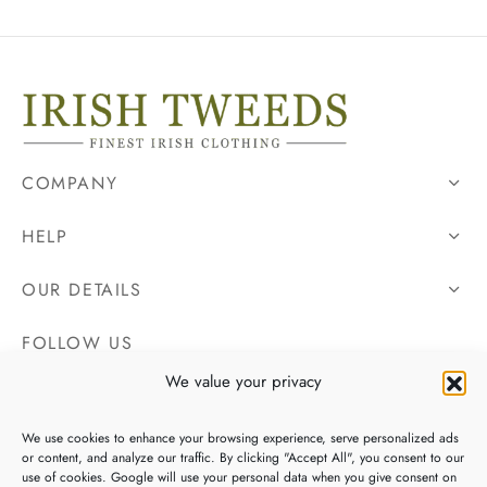
COMPANY
HELP
OUR DETAILS
FOLLOW US
We value your privacy
We use cookies to enhance your browsing experience, serve personalized ads
or content, and analyze our traffic. By clicking "Accept All", you consent to our
use of cookies. Google will use your personal data when you give consent on