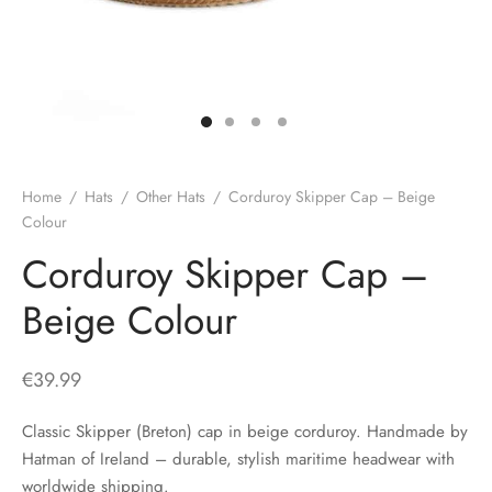
H
CLOTHING
boy Caps
d Hats
 Nightwear
or Pursuits
TS
 Flat Cap
y Hats
 Knitwear
lasks & Bar Stuff
ACCESSORIES
 Linen Caps
r Hats
 Clothing Accessories
 & Bookmarks
 Patch Caps
oor Jackets
Home
/
Hats
/
Other Hats
/
Corduroy Skipper Cap – Beige
Colour
 Skipper Caps
Corduroy Skipper Cap –
n & Plaid Caps
Beige Colour
ball caps
€
39.99
d Caps
Classic Skipper (Breton) cap in beige corduroy. Handmade by
Hatman of Ireland – durable, stylish maritime headwear with
 Caps
worldwide shipping.