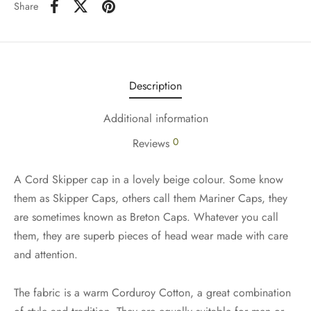
Share
Description
Additional information
0
Reviews
A Cord Skipper cap in a lovely beige colour. Some know
them as Skipper Caps, others call them Mariner Caps, they
are sometimes known as Breton Caps. Whatever you call
them, they are superb pieces of head wear made with care
and attention.
The fabric is a warm Corduroy Cotton, a great combination