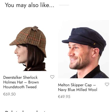
You may also like…
Deerstalker Sherlock
Holmes Hat – Brown
Melton Skipper Cap –
Houndstooth Tweed
Navy Blue Milled Wool
€
69.50
€
49.95