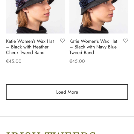
Katie Women’s Wax Hat
Katie Women’s Wax Hat
– Black with Heather
– Black with Navy Blue
Check Tweed Band
Tweed Band
€
45.00
€
45.00
Load More