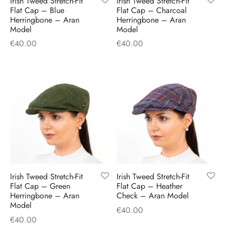
Irish Tweed Stretch-Fit
Irish Tweed Stretch-Fit
H
CLOTHING
Flat Cap – Blue
Flat Cap – Charcoal
boy Caps
d Hats
 Nightwear
or Pursuits
Herringbone – Aran
Herringbone – Aran
Model
Model
TS
 Flat Cap
y Hats
 Knitwear
lasks & Bar Stuff
ACCESSORIES
€
40.00
€
40.00
 Linen Caps
r Hats
 Clothing Accessories
 & Bookmarks
 Patch Caps
oor Jackets
 Skipper Caps
n & Plaid Caps
ball caps
Irish Tweed Stretch-Fit
Irish Tweed Stretch-Fit
Flat Cap – Green
Flat Cap – Heather
d Caps
Herringbone – Aran
Check – Aran Model
Model
€
40.00
 Caps
€
40.00