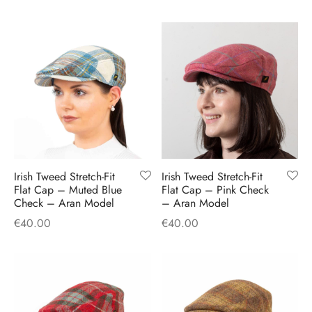
Irish Tweed Stretch-Fit
Irish Tweed Stretch-Fit
Flat Cap – Muted Blue
Flat Cap – Pink Check
Check – Aran Model
– Aran Model
€
40.00
€
40.00