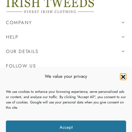
COMPANY
HELP
OUR DETAILS
FOLLOW US
We value your privacy
We use cookies to enhance your browsing experience, serve personalized ads
or content, and analyze our traffic. By clicking "Accept All", you consent to our
use of cookies. Google will use your personal data when you give consent on
this site.
Accept