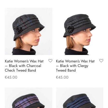
Katie Women’s Wax Hat
Katie Women’s Wax Hat
– Black with Charcoal
– Black with Clergy
Check Tweed Band
Tweed Band
€
45.00
€
45.00