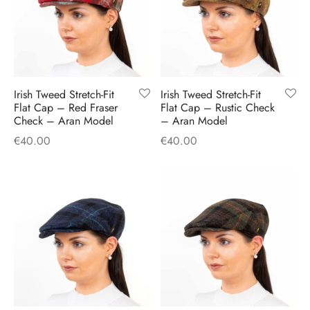
Irish Tweed Stretch-Fit
Irish Tweed Stretch-Fit
Flat Cap – Red Fraser
Flat Cap – Rustic Check
Check – Aran Model
– Aran Model
€
40.00
€
40.00