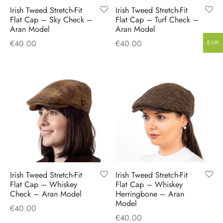
Irish Tweed Stretch-Fit
Irish Tweed Stretch-Fit
Flat Cap – Sky Check –
Flat Cap – Turf Check –
Aran Model
Aran Model
€
40.00
€
40.00
EUR
Irish Tweed Stretch-Fit
Irish Tweed Stretch-Fit
Flat Cap – Whiskey
Flat Cap – Whiskey
Check – Aran Model
Herringbone – Aran
Model
€
40.00
€
40.00