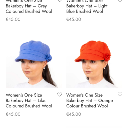
Women’s One Size
Women’s One Size
H
CLOTHING
Bakerboy Hat – Grey
Bakerboy Hat – Light
boy Caps
d Hats
 Nightwear
or Pursuits
Coloured Brushed Wool
Blue Brushed Wool
€
45.00
€
45.00
TS
 Flat Cap
y Hats
 Knitwear
lasks & Bar Stuff
ACCESSORIES
 Linen Caps
r Hats
 Clothing Accessories
 & Bookmarks
 Patch Caps
oor Jackets
 Skipper Caps
n & Plaid Caps
ball caps
Women’s One Size
Women’s One Size
Bakerboy Hat – Lilac
Bakerboy Hat – Orange
Coloured Brushed Wool
Colour Brushed Wool
d Caps
€
45.00
€
45.00
 Caps