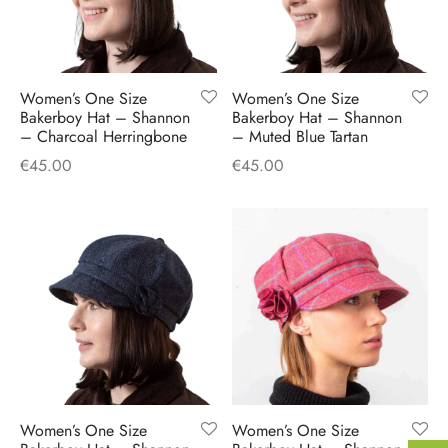
Women’s One Size
Women’s One Size
Bakerboy Hat – Shannon
Bakerboy Hat – Shannon
– Charcoal Herringbone
– Muted Blue Tartan
€
45.00
€
45.00
Women’s One Size
Women’s One Size