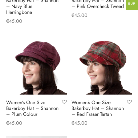
Bakerboy Hat – Shannon
Bakerboy Hat – Shannon
EUR
– Navy Blue
– Pink Overcheck Tweed
Herringbone
€
45.00
€
45.00
Women’s One Size
Women’s One Size
Bakerboy Hat – Shannon
Bakerboy Hat – Shannon
– Plum Colour
– Red Fraser Tartan
€
45.00
€
45.00