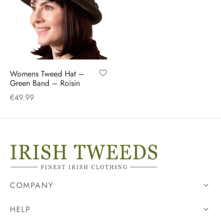
Womens Tweed Hat –
Green Band – Roisin
€
49.99
COMPANY
HELP