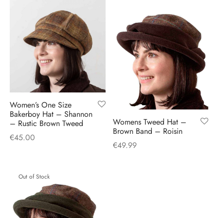
Women’s One Size
Bakerboy Hat – Shannon
Womens Tweed Hat –
– Rustic Brown Tweed
Brown Band – Roisin
€
45.00
€
49.99
Out of Stock