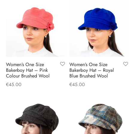
Women’s One Size
Women’s One Size
Bakerboy Hat – Pink
Bakerboy Hat – Royal
Colour Brushed Wool
Blue Brushed Wool
€
45.00
€
45.00