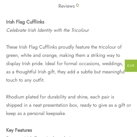
0
Reviews
Irish Flag Cufflinks
Celebrate Irish Identity with the Tricolour
These Irish Flag Cufflinks proudly feature the tricolour of
green, white and orange, making them a striking way to
display Irish pride. Ideal for formal occasions, weddings, or
EUR
as a thoughtful Irish gift, they add a subtle but meaningful
touch to any outfit.
Rhodium plated for durability and shine, each pair is
shipped in a neat presentation box, ready to give as a gift or
keep as a personal keepsake.
Key Features