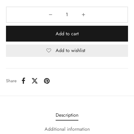
Add to cart
Add to wishlist
Share
Description
Additional information