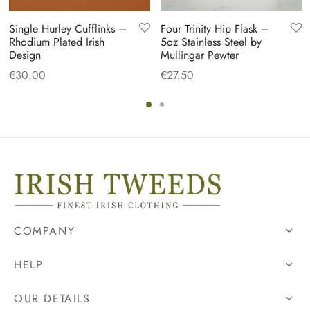
Single Hurley Cufflinks –
Four Trinity Hip Flask –
Rhodium Plated Irish
5oz Stainless Steel by
Design
Mullingar Pewter
€
30.00
€
27.50
COMPANY
HELP
OUR DETAILS