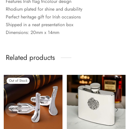
Features Irish flag tricolour design
Rhodium plated for shine and durability
Perfect heritage gift for Irish occasions
Shipped in a neat presentation box
Dimensions: 20mm x 14mm
Related products
Out of Stock