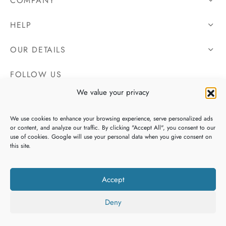
COMPANY
HELP
OUR DETAILS
FOLLOW US
We value your privacy
We use cookies to enhance your browsing experience, serve personalized ads
or content, and analyze our traffic. By clicking "Accept All", you consent to our
use of cookies. Google will use your personal data when you give consent on
this site.
Accept
Deny
Copyright 2026 Irish Tweeds, All Rights Reserved. Website By