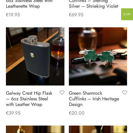
6oz Stainless Steel with
Cufflinks – Sterling
Leatherette Wrap
Silver – Shrieking Violet
€
19.95
€
69.95
EUR
Galway Crest Hip Flask
Green Shamrock
– 6oz Stainless Steel
Cufflinks – Irish Heritage
with Leather Wrap
Design
€
39.95
€
20.00