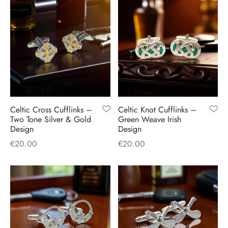
Celtic Cross Cufflinks –
Celtic Knot Cufflinks –
Two Tone Silver & Gold
Green Weave Irish
Design
Design
€
20.00
€
20.00