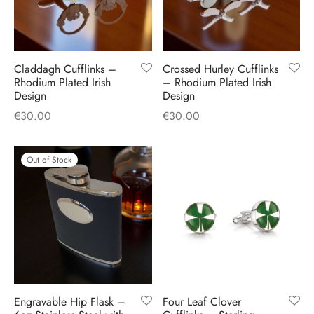
Claddagh Cufflinks –
Crossed Hurley Cufflinks
Rhodium Plated Irish
– Rhodium Plated Irish
Design
Design
€
30.00
€
30.00
Out of Stock
Engravable Hip Flask –
Four Leaf Clover