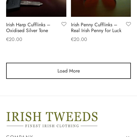
Irish Harp Cufflinks –
Irish Penny Cufflinks –
Oxidised Silver Tone
Real Irish Penny for Luck
€
20.00
€
20.00
Load More