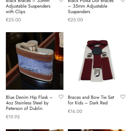
Black Braces – 35mm
Black Polka Dot Braces
H
CLOTHING
Adjustable Suspenders
– 35mm Adjustable
boy Caps
d Hats
 Nightwear
or Pursuits
with Clips
Suspenders
€
25.00
€
25.00
TS
 Flat Cap
y Hats
 Knitwear
lasks & Bar Stuff
ACCESSORIES
 Linen Caps
r Hats
 Clothing Accessories
 & Bookmarks
 Patch Caps
oor Jackets
 Skipper Caps
n & Plaid Caps
ball caps
Blue Denim Hip Flask –
Braces and Bow Tie Set
4oz Stainless Steel by
for Kids – Dark Red
Peterson of Dublin
d Caps
€
16.00
€
19.95
 Caps