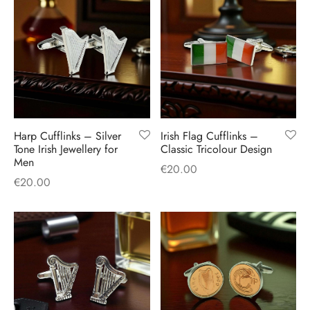
Harp Cufflinks – Silver
Irish Flag Cufflinks –
Tone Irish Jewellery for
Classic Tricolour Design
Men
€
20.00
€
20.00