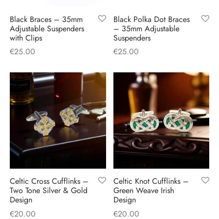
H
CLOTHING
boy Caps
d Hats
 Nightwear
or Pursuits
Black Braces – 35mm
Black Polka Dot Braces
Adjustable Suspenders
– 35mm Adjustable
with Clips
Suspenders
TS
 Flat Cap
y Hats
 Knitwear
lasks & Bar Stuff
ACCESSORIES
€
25.00
€
25.00
 Linen Caps
r Hats
 Clothing Accessories
 & Bookmarks
 Patch Caps
oor Jackets
 Skipper Caps
n & Plaid Caps
ball caps
Celtic Cross Cufflinks –
Celtic Knot Cufflinks –
d Caps
Two Tone Silver & Gold
Green Weave Irish
Design
Design
 Caps
€
20.00
€
20.00