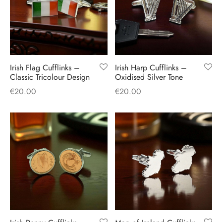
Irish Flag Cufflinks –
Irish Harp Cufflinks –
Classic Tricolour Design
Oxidised Silver Tone
€
20.00
€
20.00