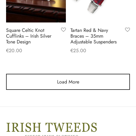
Square Celtic Knot
Tartan Red & Navy
Cufflinks – Irish Silver
Braces – 35mm
Tone Design
Adjustable Suspenders
€
20.00
€
25.00
Load More