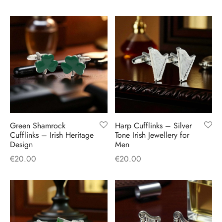
Green Shamrock
Harp Cufflinks – Silver
Cufflinks – Irish Heritage
Tone Irish Jewellery for
Design
Men
€
20.00
€
20.00