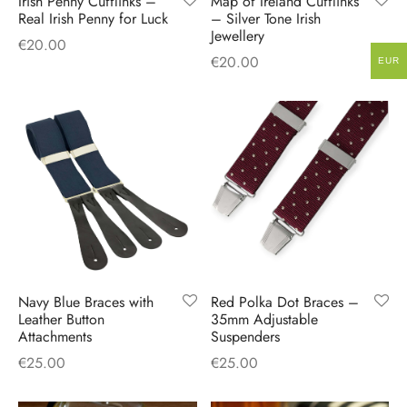
Irish Penny Cufflinks –
Map of Ireland Cufflinks
Real Irish Penny for Luck
– Silver Tone Irish
Jewellery
€
20.00
€
20.00
EUR
Navy Blue Braces with
Red Polka Dot Braces –
Leather Button
35mm Adjustable
Attachments
Suspenders
€
25.00
€
25.00