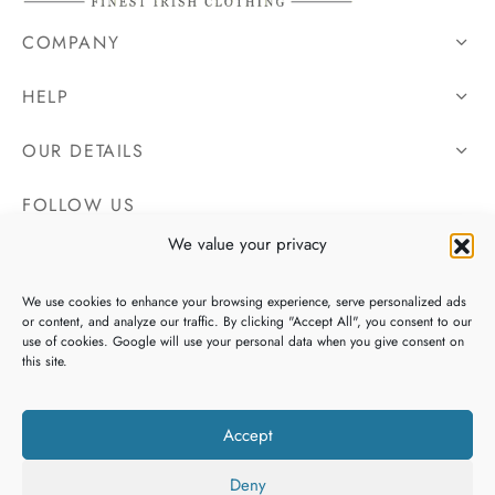
COMPANY
HELP
OUR DETAILS
FOLLOW US
We value your privacy
We use cookies to enhance your browsing experience, serve personalized ads
or content, and analyze our traffic. By clicking "Accept All", you consent to our
use of cookies. Google will use your personal data when you give consent on
this site.
Accept
Deny