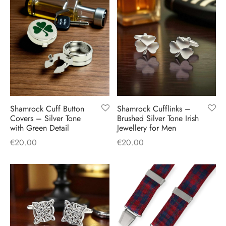
Shamrock Cuff Button
Shamrock Cufflinks –
Covers – Silver Tone
Brushed Silver Tone Irish
with Green Detail
Jewellery for Men
€
20.00
€
20.00