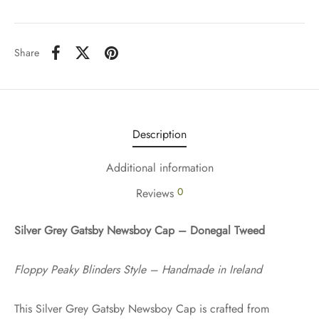
Share
Description
Additional information
0
Reviews
Silver Grey Gatsby Newsboy Cap – Donegal Tweed
Floppy Peaky Blinders Style – Handmade in Ireland
This Silver Grey Gatsby Newsboy Cap is crafted from