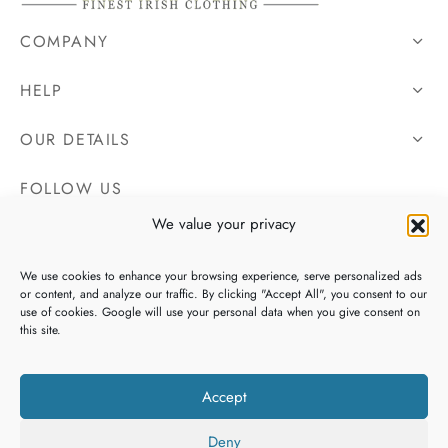
COMPANY
HELP
OUR DETAILS
FOLLOW US
We value your privacy
We use cookies to enhance your browsing experience, serve personalized ads
or content, and analyze our traffic. By clicking "Accept All", you consent to our
use of cookies. Google will use your personal data when you give consent on
this site.
Accept
Deny