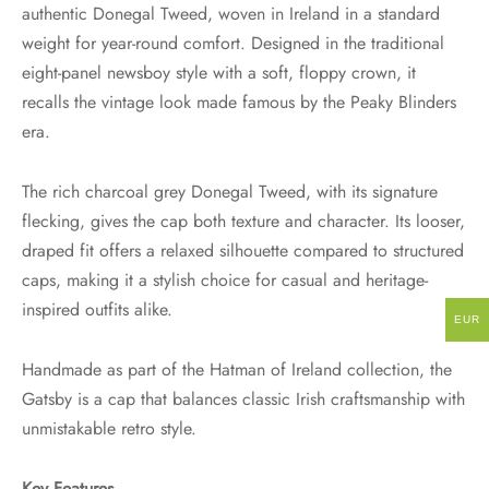
authentic Donegal Tweed, woven in Ireland in a standard
weight for year-round comfort. Designed in the traditional
eight-panel newsboy style with a soft, floppy crown, it
recalls the vintage look made famous by the Peaky Blinders
era.
The rich charcoal grey Donegal Tweed, with its signature
flecking, gives the cap both texture and character. Its looser,
draped fit offers a relaxed silhouette compared to structured
caps, making it a stylish choice for casual and heritage-
inspired outfits alike.
EUR
Handmade as part of the Hatman of Ireland collection, the
Gatsby is a cap that balances classic Irish craftsmanship with
unmistakable retro style.
Key Features