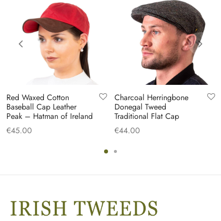
Red Waxed Cotton
Charcoal Herringbone
Baseball Cap Leather
Donegal Tweed
Peak – Hatman of Ireland
Traditional Flat Cap
€
45.00
€
44.00