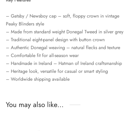
– Gatsby / Newsboy cap – soft, floppy crown in vintage
Peaky Blinders style
– Made from standard weight Donegal Tweed in silver grey
– Traditional eight-panel design with button crown
– Authentic Donegal weaving – natural flecks and texture
– Comfortable fit for all-season wear
– Handmade in Ireland – Hatman of Ireland craftsmanship
– Heritage look, versatile for casual or smart styling
– Worldwide shipping available
You may also like…