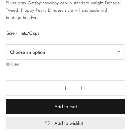
Silver grey Gatsby newsboy cap in standard weight Donegal
Tweed. Floppy Peaky Blinders style – handmade Irish
heritage headwear.
Size - Hats/Caps
Clear
Add to cart
Add to wishlist