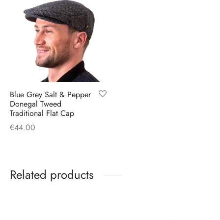
Blue Grey Salt & Pepper
Donegal Tweed
Traditional Flat Cap
€
44.00
Related products