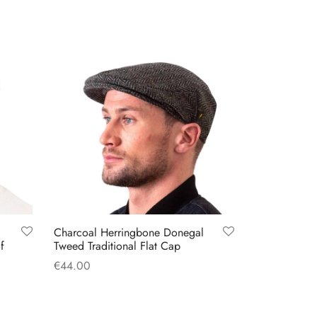
Charcoal Herringbone Donegal
f
Tweed Traditional Flat Cap
€
44.00
This
Select options
product