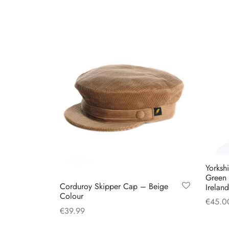
multiple
variants.
The
options
may
be
chosen
on
the
product
page
Yorksh
Green
Corduroy Skipper Cap – Beige
Ireland
Colour
€
45.0
€
39.99
Select
This
Select options