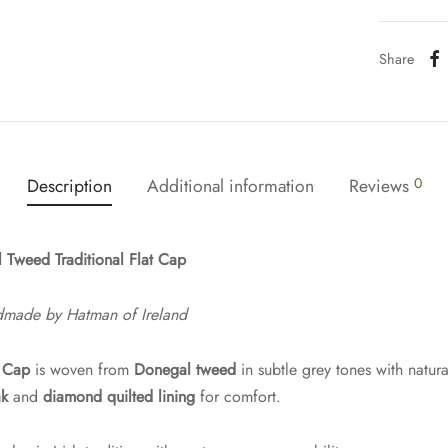
Share
Description
Additional information
Reviews
0
 Tweed Traditional Flat Cap
dmade by Hatman of Ireland
t Cap
is woven from
Donegal tweed
in subtle grey tones with natur
ak
and
diamond quilted lining
for comfort.