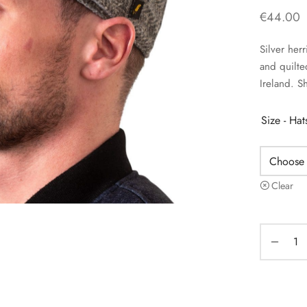
€
44.00
Silver her
and quilte
Ireland. S
Size - Ha
Clear