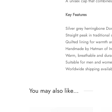
A unisex cap that combines c
Key Features
Silver grey herringbone Do
Straight peak in traditional
Quilted lining for warmth 
Handmade by Hatman of Ir
Warm, breathable and dura
Suitable for men and wom
Worldwide shipping availa
You may also like…