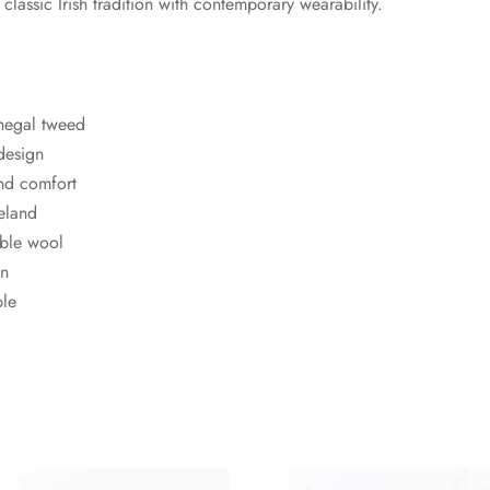
lassic Irish tradition with contemporary wearability.
negal tweed
 design
and comfort
eland
ble wool
en
ble