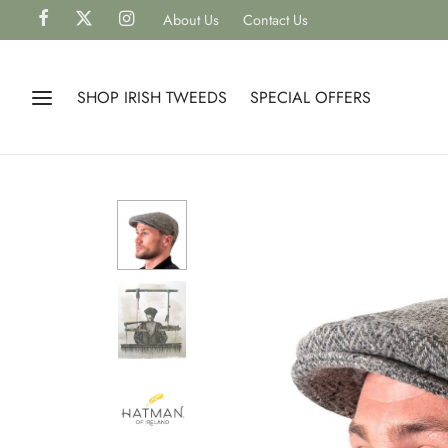
About Us
Contact Us
SHOP IRISH TWEEDS
SPECIAL OFFERS