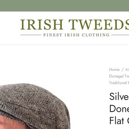
Home
/
Ir
Donegal T
Traditional 
Silv
Done
Flat