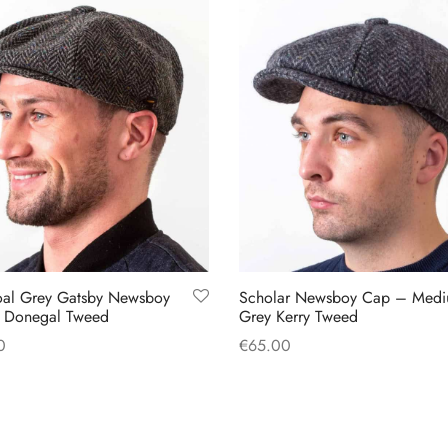
oal Grey Gatsby Newsboy
Scholar Newsboy Cap – Med
 Donegal Tweed
Grey Kerry Tweed
0
€
65.00
This
This
 options
Select options
product
product
has
has