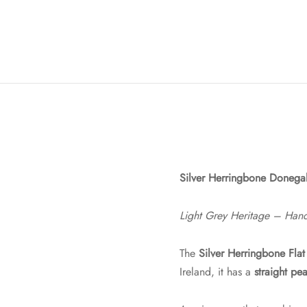
Silver Herringbone Donegal
Light Grey Heritage – Han
The
Silver Herringbone Fla
Ireland, it has a
straight pe