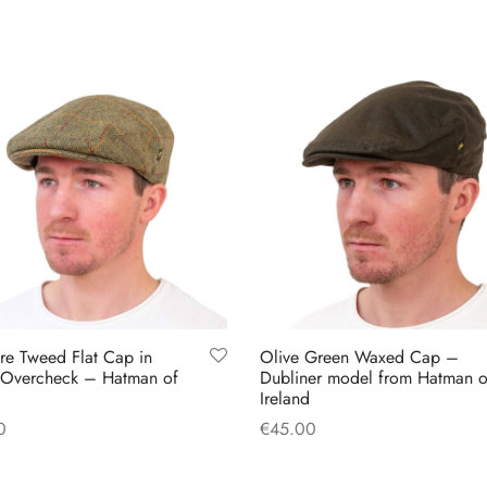
multiple
multiple
variants.
variants.
The
The
options
options
may
may
be
be
chosen
chosen
on
on
the
the
product
product
page
page
ire Tweed Flat Cap in
Olive Green Waxed Cap –
 Overcheck – Hatman of
Dubliner model from Hatman o
Ireland
0
€
45.00
This
This
 options
Select options
product
product