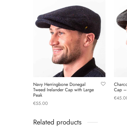
Navy Herringbone Donegal
Charc
Tweed Irelander Cap with Large
Cap –
Peak
€
45.0
€
55.00
Select
This
Select options
product
Related products
has