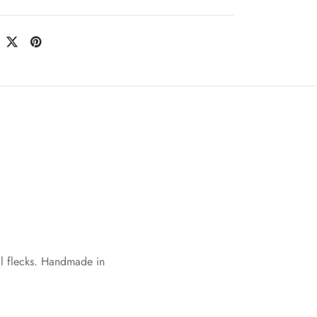
al flecks. Handmade in