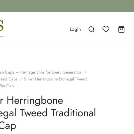
Login
ish Caps – Heritage Style for Every Generation
/
weed Caps
/
Silver Herringbone Donegal Tweed
Flat Cap
er Herringbone
gal Tweed Traditional
 Cap