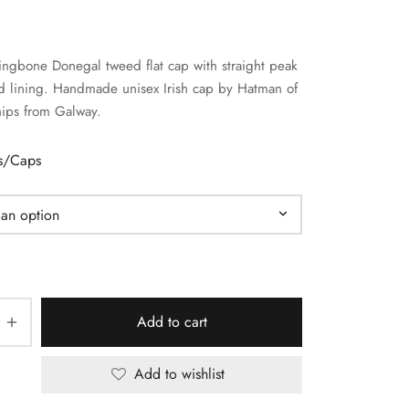
ringbone Donegal tweed flat cap with straight peak
d lining. Handmade unisex Irish cap by Hatman of
hips from Galway.
ts/Caps
Add to cart
Add to wishlist