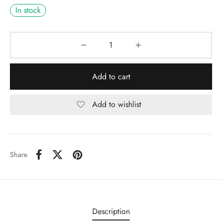
In stock
Add to cart
Add to wishlist
Share
Description