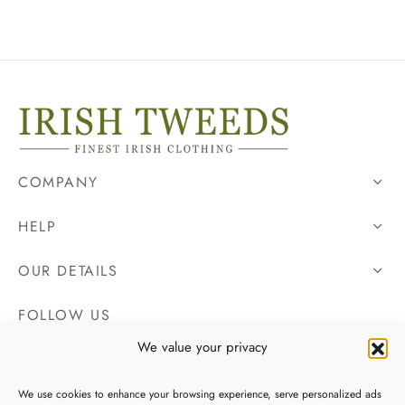
COMPANY
HELP
OUR DETAILS
FOLLOW US
We value your privacy
We use cookies to enhance your browsing experience, serve personalized ads