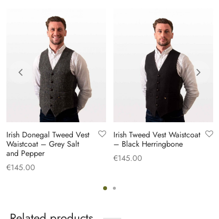
Irish Donegal Tweed Vest
Irish Tweed Vest Waistcoat
Waistcoat – Grey Salt
– Black Herringbone
and Pepper
€
145.00
€
145.00
Related products