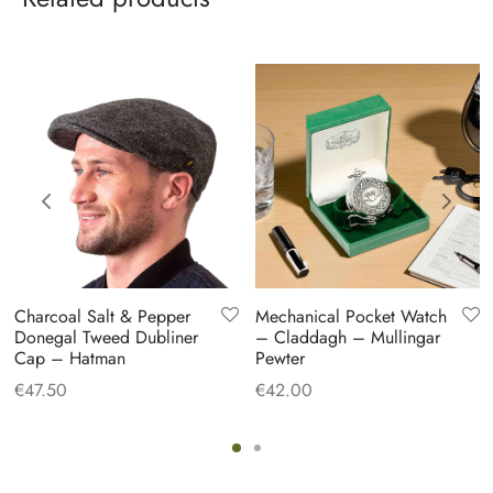
Charcoal Salt & Pepper
Mechanical Pocket Watch
Donegal Tweed Dubliner
– Claddagh – Mullingar
Cap – Hatman
Pewter
€
47.50
€
42.00