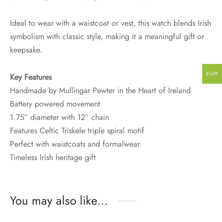
Ideal to wear with a waistcoat or vest, this watch blends Irish
symbolism with classic style, making it a meaningful gift or
keepsake.
EUR
Key Features
Handmade by Mullingar Pewter in the Heart of Ireland
Battery powered movement
1.75″ diameter with 12″ chain
Features Celtic Triskele triple spiral motif
Perfect with waistcoats and formalwear
Timeless Irish heritage gift
You may also like…