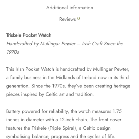
Additional information
0
Reviews
Triskele Pocket Watch
Handcrafted by Mullingar Pewter – Irish Craft Since the
1970s
This Irish Pocket Watch is handcrafted by Mullingar Pewter,
a family business in the Midlands of Ireland now in its third
generation. Since the 1970s, they’ve been creating heritage
pieces inspired by Celtic art and tradition.
Battery powered for reliability, the watch measures 1.75
inches in diameter with a 12-inch chain. The front cover
features the Triskele (Triple Spiral), a Celtic design
symbolising balance, progress and the cycles of life.