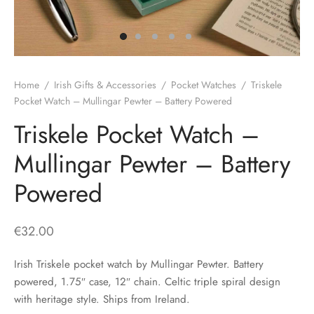
H
CLOTHING
boy Caps
d Hats
 Nightwear
or Pursuits
TS
 Flat Cap
y Hats
 Knitwear
lasks & Bar Stuff
ACCESSORIES
Home
/
Irish Gifts & Accessories
/
Pocket Watches
/
Triskele
 Linen Caps
r Hats
 Clothing Accessories
 & Bookmarks
Pocket Watch – Mullingar Pewter – Battery Powered
Triskele Pocket Watch –
 Patch Caps
oor Jackets
Mullingar Pewter – Battery
 Skipper Caps
Powered
n & Plaid Caps
ball caps
€
32.00
d Caps
Irish Triskele pocket watch by Mullingar Pewter. Battery
powered, 1.75″ case, 12″ chain. Celtic triple spiral design
 Caps
with heritage style. Ships from Ireland.