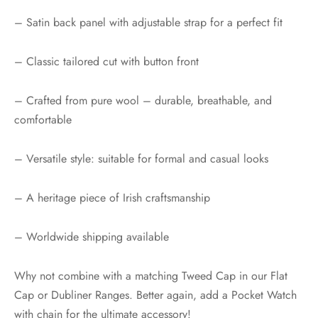
– Satin back panel with adjustable strap for a perfect fit
– Classic tailored cut with button front
– Crafted from pure wool – durable, breathable, and
comfortable
– Versatile style: suitable for formal and casual looks
– A heritage piece of Irish craftsmanship
– Worldwide shipping available
Why not combine with a matching Tweed Cap in our Flat
Cap or Dubliner Ranges. Better again, add a Pocket Watch
with chain for the ultimate accessory!