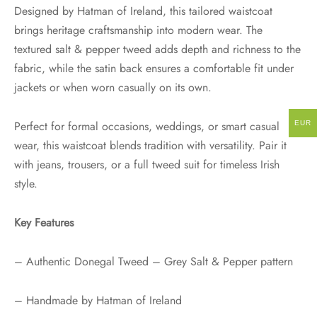
Designed by Hatman of Ireland, this tailored waistcoat
brings heritage craftsmanship into modern wear. The
textured salt & pepper tweed adds depth and richness to the
fabric, while the satin back ensures a comfortable fit under
jackets or when worn casually on its own.
Perfect for formal occasions, weddings, or smart casual
EUR
wear, this waistcoat blends tradition with versatility. Pair it
with jeans, trousers, or a full tweed suit for timeless Irish
style.
Key Features
– Authentic Donegal Tweed – Grey Salt & Pepper pattern
– Handmade by Hatman of Ireland