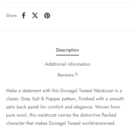
Share
Description
Additional information
0
Reviews
Make a statement with this Donegal Tweed Waistcoat in a
classic Grey Salt & Pepper pattern, finished with a smooth
satin back panel for comfort and elegance. Woven from
pure wool, this waistcoat carries the distinctive flecked
character that makes Donegal Tweed world-renowned.