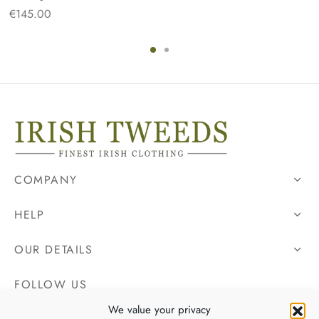
€
145.00
COMPANY
HELP
OUR DETAILS
FOLLOW US
We value your privacy