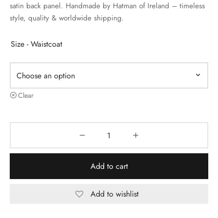
satin back panel. Handmade by Hatman of Ireland – timeless
style, quality & worldwide shipping.
Size - Waistcoat
Clear
Add to cart
Add to wishlist