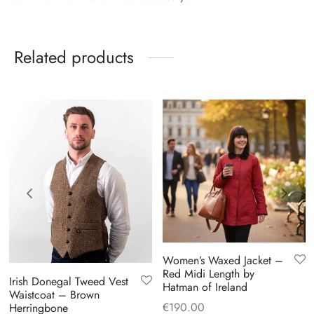
Related products
Women’s Waxed Jacket –
Red Midi Length by
Irish Donegal Tweed Vest
Hatman of Ireland
Waistcoat – Brown
€
190.00
Herringbone