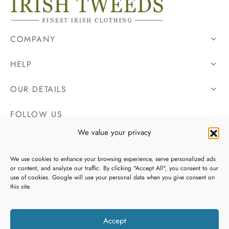
COMPANY
HELP
OUR DETAILS
FOLLOW US
We value your privacy
We use cookies to enhance your browsing experience, serve personalized ads
or content, and analyze our traffic. By clicking "Accept All", you consent to our
use of cookies. Google will use your personal data when you give consent on
this site.
Accept