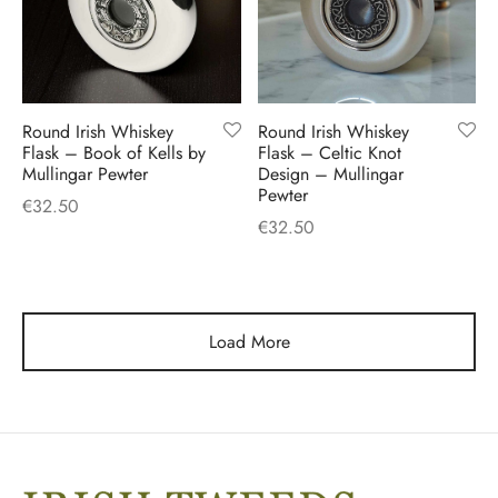
Round Irish Whiskey
Round Irish Whiskey
Flask – Book of Kells by
Flask – Celtic Knot
Mullingar Pewter
Design – Mullingar
Pewter
€
32.50
€
32.50
Load More