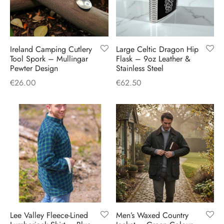
Ireland Camping Cutlery
Large Celtic Dragon Hip
Tool Spork – Mullingar
Flask – 9oz Leather &
Pewter Design
Stainless Steel
€
26.00
€
62.50
Lee Valley Fleece-Lined
Men’s Waxed Country