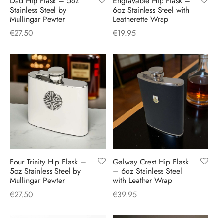
Dad Hip Flask – 5oz
Engravable Hip Flask –
H
CLOTHING
Stainless Steel by
6oz Stainless Steel with
boy Caps
d Hats
 Nightwear
or Pursuits
Mullingar Pewter
Leatherette Wrap
€
27.50
€
19.95
TS
 Flat Cap
y Hats
 Knitwear
lasks & Bar Stuff
ACCESSORIES
 Linen Caps
r Hats
 Clothing Accessories
 & Bookmarks
 Patch Caps
oor Jackets
 Skipper Caps
n & Plaid Caps
ball caps
Four Trinity Hip Flask –
Galway Crest Hip Flask
5oz Stainless Steel by
– 6oz Stainless Steel
Mullingar Pewter
with Leather Wrap
d Caps
€
27.50
€
39.95
 Caps