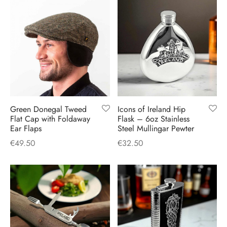
Green Donegal Tweed
Icons of Ireland Hip
Flat Cap with Foldaway
Flask – 6oz Stainless
Ear Flaps
Steel Mullingar Pewter
€
49.50
€
32.50