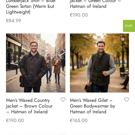
Lumberjack Shirt – Blue-
Jacket – Green Colour –
Green Tartan (Warm but
Hatman of Ireland
Lightweight)
€
190.00
€
84.99
EUR
Men’s Waxed Country
Men’s Waxed Gilet –
Jacket – Brown Colour
Green Bodywarmer by
– Hatman of Ireland
Hatman of Ireland
€
190.00
€
165.00