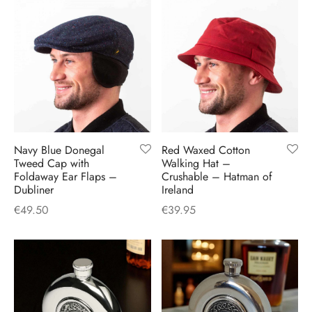
Navy Blue Donegal
Red Waxed Cotton
Tweed Cap with
Walking Hat –
Foldaway Ear Flaps –
Crushable – Hatman of
Dubliner
Ireland
€
49.50
€
39.95