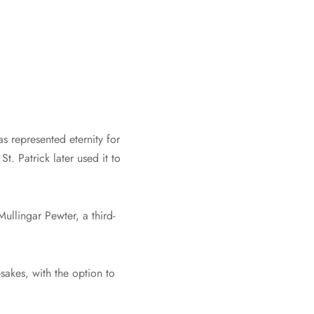
s represented eternity for
St. Patrick later used it to
Mullingar Pewter, a third-
sakes, with the option to