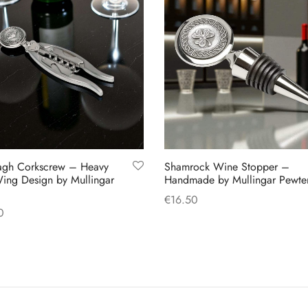
agh Corkscrew – Heavy
Shamrock Wine Stopper –
ing Design by Mullingar
Handmade by Mullingar Pewte
€
16.50
0
Add to cart
 cart