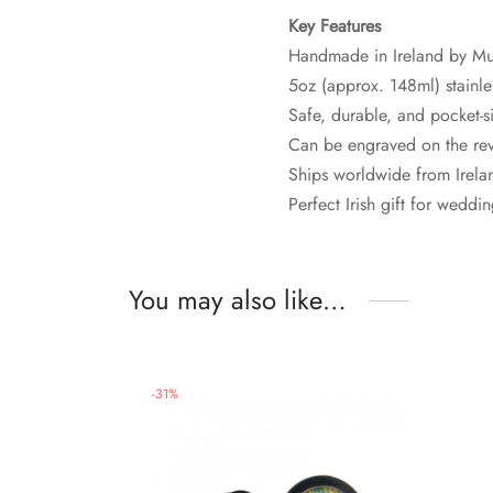
Key Features
Handmade in Ireland by Mu
5oz (approx. 148ml) stainles
Safe, durable, and pocket-s
Can be engraved on the rev
Ships worldwide from Irelan
Perfect Irish gift for wedd
You may also like…
-
31
%