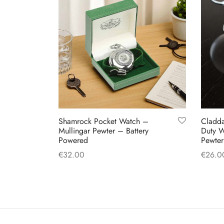
Shamrock Pocket Watch –
Cladd
Mullingar Pewter – Battery
Duty W
Powered
Pewter
€
32.00
€
26.0
Add to cart
Add to