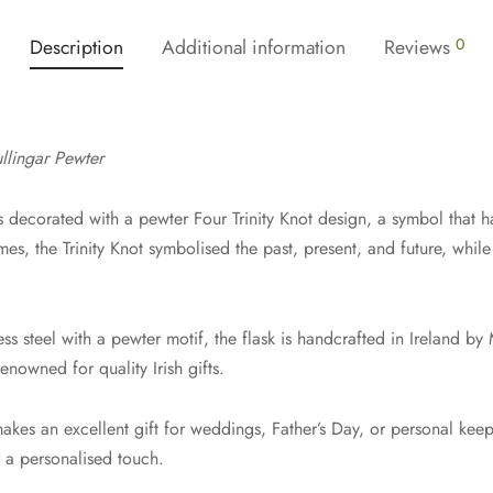
Description
Additional information
Reviews
0
llingar Pewter
s decorated with a pewter Four Trinity Knot design, a symbol that ha
imes, the Trinity Knot symbolised the past, present, and future, while 
s steel with a pewter motif, the flask is handcrafted in Ireland by 
enowned for quality Irish gifts.
akes an excellent gift for weddings, Father’s Day, or personal keep
r a personalised touch.