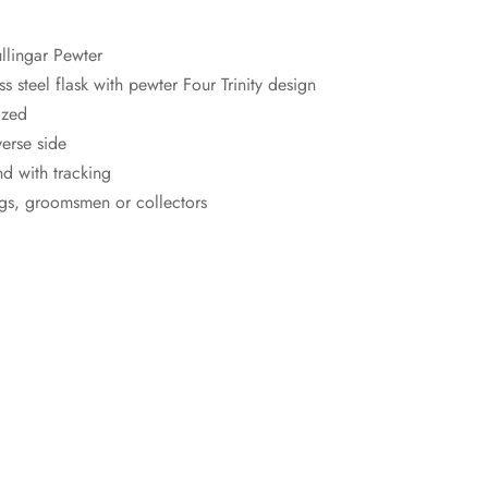
llingar Pewter
s steel flask with pewter Four Trinity design
ized
erse side
d with tracking
ings, groomsmen or collectors