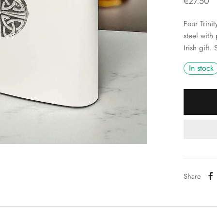
€
27.50
Four Trini
steel with
Irish gift.
In stock
Share