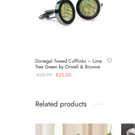
Donegal Tweed Cufflinks – Lime
Tree Green by Orwell & Browne
Original
Current
€
35.99
€
25.00
price
price is:
Add to cart
was:
€25.00.
€35.99.
Related products