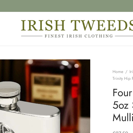
Home
/
Ir
Trinity Hip
Four
5oz 
Mull