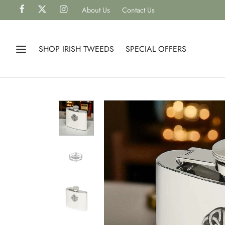
About Us
Contact Us
SHOP IRISH TWEEDS
SPECIAL OFFERS