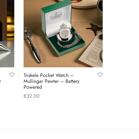
Triskele Pocket Watch –
r
Mullingar Pewter – Battery
Powered
€
32.00
Add to cart