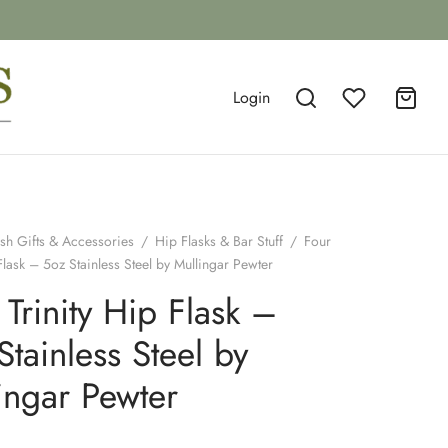
Login
ish Gifts & Accessories
/
Hip Flasks & Bar Stuff
/
Four
 Flask – 5oz Stainless Steel by Mullingar Pewter
 Trinity Hip Flask –
Stainless Steel by
ingar Pewter