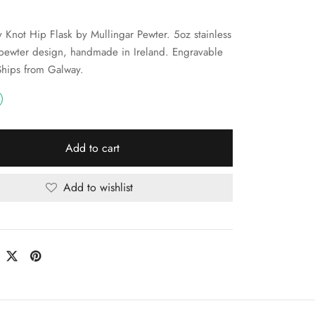
ty Knot Hip Flask by Mullingar Pewter. 5oz stainless
 pewter design, handmade in Ireland. Engravable
 Ships from Galway.
Add to cart
Add to wishlist