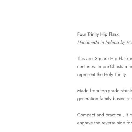
Four Trinity Hip Flask
Handmade in Ireland by Mu
This 5oz Square Hip Flask i
centuries. In pre-Christian t
represent the Holy Trinity.
Made from top-grade stainles
generation family business r
Compact and practical, it m
engrave the reverse side fo