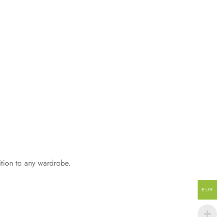
dition to any wardrobe.
EUR