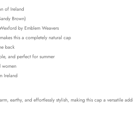
 of Ireland
Sandy Brown)
in Wexford by Emblem Weavers
makes this a completely natural cap
the back
ble, and perfect for summer
nd women
m Ireland
rm, earthy, and effortlessly stylish, making this cap a versatile ad