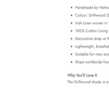
Handmade by Hatman
Colour: Driftwood (
Irish Linen woven 
100% Cotton Lining 
Decorative strap at 
Lightweight, breatha
Suitable for men a
Ships worldwide fro
Why You’ll Love It
The Driftwood shade is wa