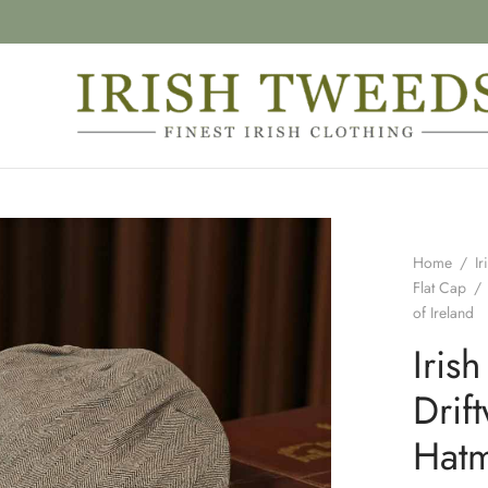
Home
/
Ir
Flat Cap
/
of Ireland
Iris
Dri
Hatm