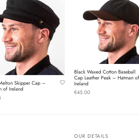
options
may
may
be
be
chosen
chosen
on
on
the
the
product
product
page
page
Black Waxed Cotton Baseball
Cap Leather Peak – Hatman o
Melton Skipper Cap –
Ireland
 of Ireland
€
45.00
5
Add to cart
This
 options
product
has
multiple
OUR DETAILS