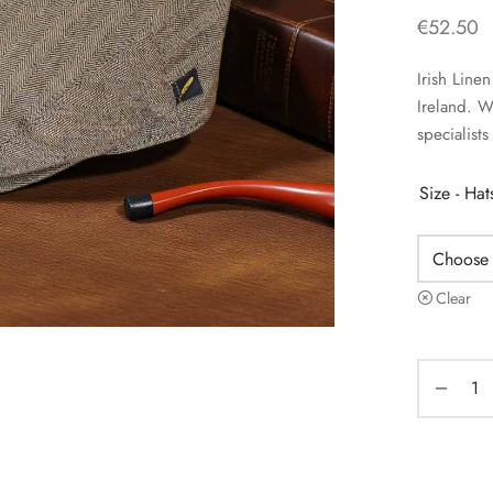
€
52.50
Irish Lin
Ireland. 
specialists
Size - Ha
Clear