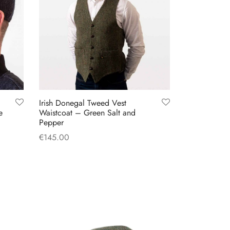
Irish Donegal Tweed Vest
e
Waistcoat – Green Salt and
Pepper
€
145.00
This
Select options
product
has
multiple
variants.
The