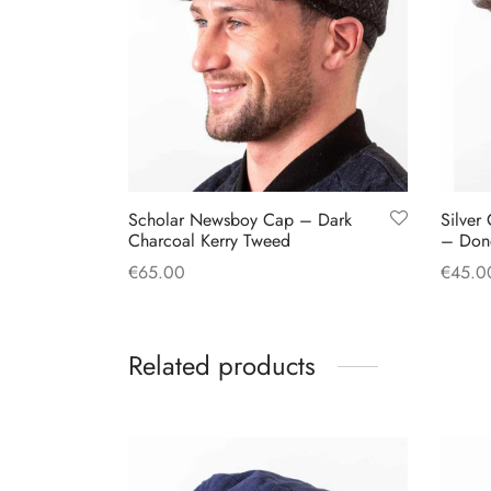
Scholar Newsboy Cap – Dark
Silver
Charcoal Kerry Tweed
– Don
€
65.00
€
45.0
This
Select options
Select
product
Related products
has
multiple
variants.
The
options