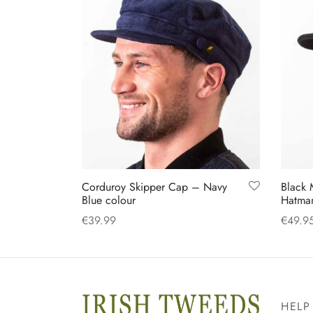
may
be
chosen
on
the
product
page
Corduroy Skipper Cap – Navy
Black 
Blue colour
Hatman
€
39.99
€
49.9
This
Select options
Select
product
has
multiple
HELP