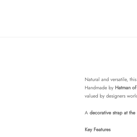
Natural and versatile, thi
Handmade by
Hatman of 
valued by designers worl
A
decorative strap at the
Key Features