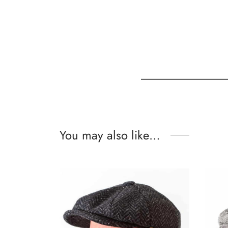
You may also like…