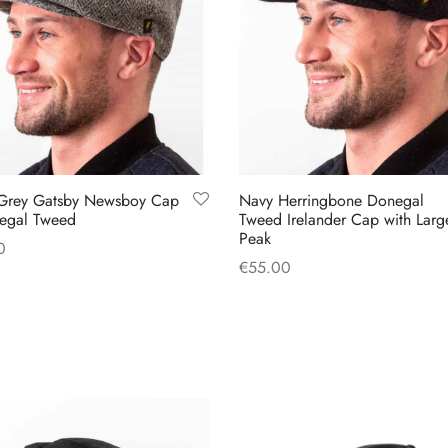
 Grey Gatsby Newsboy Cap
Navy Herringbone Donegal
egal Tweed
Tweed Irelander Cap with Larg
Peak
0
€
55.00
This
 options
This
Select options
product
product
has
has
multiple
multiple
variants.
variants.
The
The
options