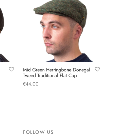
options
may
be
chosen
on
the
product
page
Mid Green Herringbone Donegal
f
Tweed Traditional Flat Cap
€
44.00
This
Select options
product
has
multiple
variants.
FOLLOW US
The