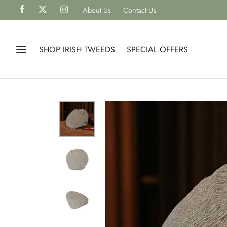
About Us
Contact Us
SHOP IRISH TWEEDS
SPECIAL OFFERS