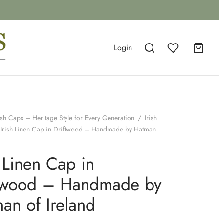
Login
ish Caps – Heritage Style for Every Generation
/
Irish
Irish Linen Cap in Driftwood – Handmade by Hatman
h Linen Cap in
ftwood – Handmade by
an of Ireland