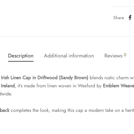
Share
Description
Additional information
Reviews
0
s
Irish Linen Cap in Driftwood (Sandy Brown)
blends rustic charm wi
Ireland
, it’s made from linen woven in Wexford by
Emblem Weave
dwide.
 back
completes the look, making this cap a modern take on a heri