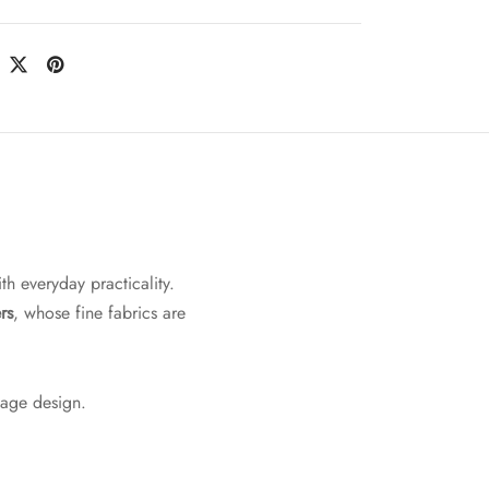
th everyday practicality.
rs
, whose fine fabrics are
tage design.