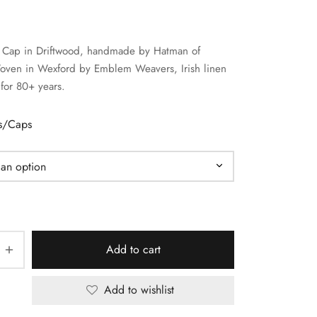
en Cap in Driftwood, handmade by Hatman of
Woven in Wexford by Emblem Weavers, Irish linen
 for 80+ years.
ts/Caps
Add to cart
Add to wishlist