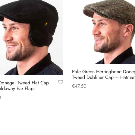
Pale Green Herringbone Done
Tweed Dubliner Cap – Hatma
Donegal Tweed Flat Cap
€
47.50
oldaway Ear Flaps
This
Select options
0
product
This
 options
has
product
multiple
has
variants.
multiple
The