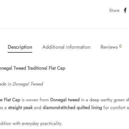
Share
Description
Additional information
Reviews
0
negal Tweed Traditional Flat Cap
ade in Donegal Tweed
e Flat Cap
is woven from
Donegal tweed
in a deep earthy green 
res a
straight peak
and
diamond-stitched quilted lining
for comfort a
dition with everyday practicality.