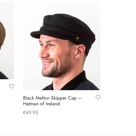
options
may
be
chosen
on
the
product
page
Black Melton Skipper Cap –
Hatman of Ireland
€
49.95
This
Select options
product