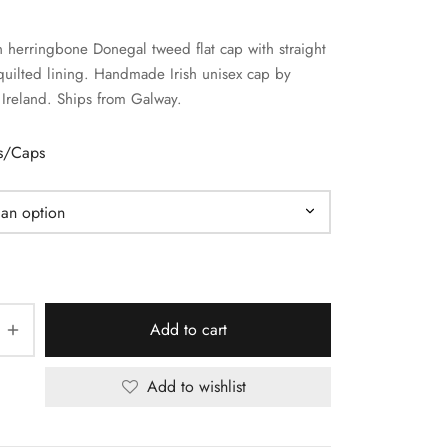
 herringbone Donegal tweed flat cap with straight
uilted lining. Handmade Irish unisex cap by
Ireland. Ships from Galway.
ts/Caps
Add to cart
Add to wishlist