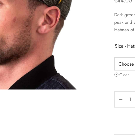
€
44.00
Dark green
peak and q
Hatman of 
Size - Ha
Clear