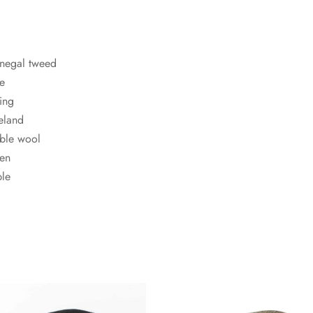
negal tweed
le
ning
eland
ble wool
men
ble