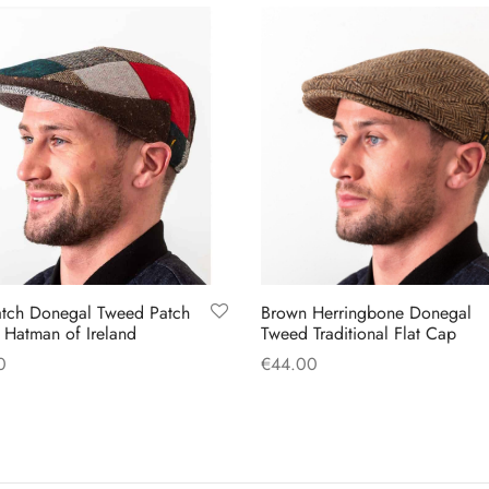
variants.
options
The
may
options
be
may
chosen
be
on
chosen
the
on
product
the
page
product
page
tch Donegal Tweed Patch
Brown Herringbone Donegal
Hatman of Ireland
Tweed Traditional Flat Cap
0
€
44.00
This
This
 options
Select options
product
product
has
has
multiple
multiple