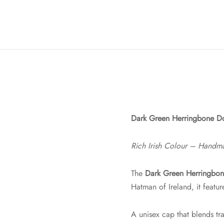
Dark Green Herringbone Do
Rich Irish Colour – Handm
The
Dark Green Herringbon
Hatman of Ireland, it featu
A unisex cap that blends tra