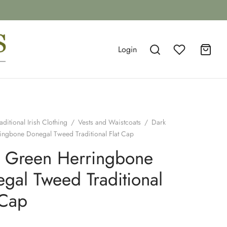
Login
aditional Irish Clothing
/
Vests and Waistcoats
/
Dark
ingbone Donegal Tweed Traditional Flat Cap
 Green Herringbone
gal Tweed Traditional
 Cap