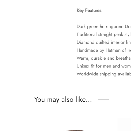
Key Features
Dark green herringbone Do
Traditional straight peak sty
Diamond quilted interior li
Handmade by Hatman of Ir
Warm, durable and breatha
Unisex fit for men and wo
Worldwide shipping availa
You may also like…