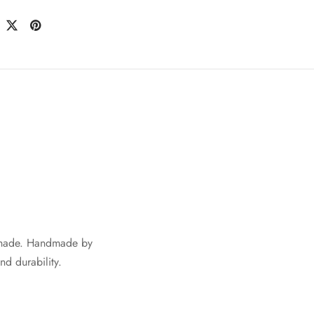
shade. Handmade by
nd durability.