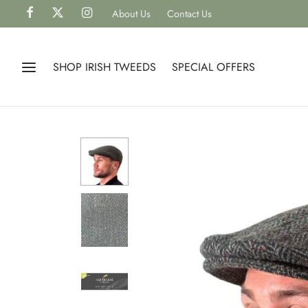
About Us
Contact Us
SHOP IRISH TWEEDS
SPECIAL OFFERS