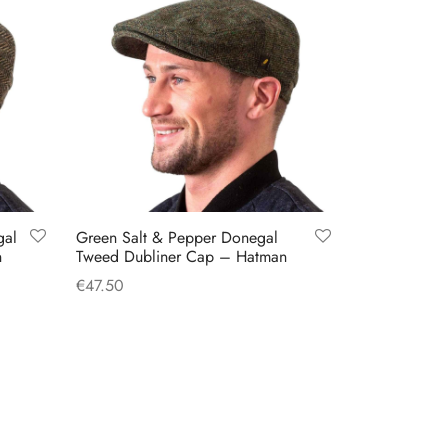
gal
Green Salt & Pepper Donegal
n
Tweed Dubliner Cap – Hatman
€
47.50
This
Select options
product
has
multiple
variants.
The