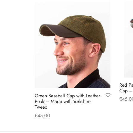
The
options
may
be
chosen
on
the
product
page
Red Pa
Cap – 
Green Baseball Cap with Leather
€
45.0
Peak – Made with Yorkshire
Tweed
Select
€
45.00
Add to cart