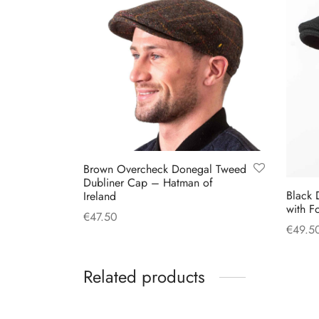
Brown Overcheck Donegal Tweed
Dubliner Cap – Hatman of
Black 
Ireland
with F
€
47.50
€
49.5
This
Select options
Select
product
Related products
has
multiple
variants.