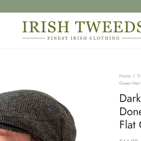
Home
/
Tr
Green Herr
Dark
Done
Flat