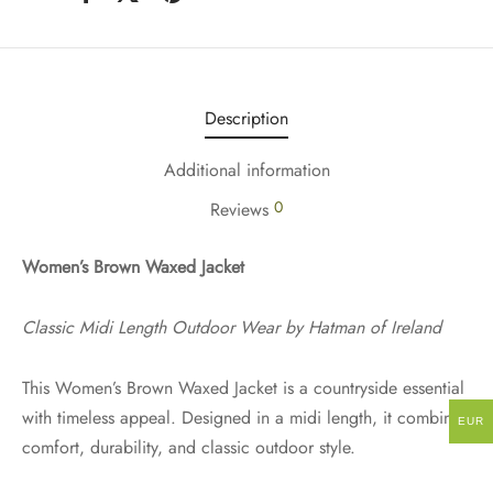
Description
Additional information
0
Reviews
Women’s Brown Waxed Jacket
Classic Midi Length Outdoor Wear by Hatman of Ireland
This Women’s Brown Waxed Jacket is a countryside essential
with timeless appeal. Designed in a midi length, it combines
EUR
comfort, durability, and classic outdoor style.