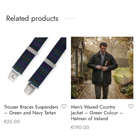
Related products
Trouser Braces Suspenders
Men’s Waxed Country
– Green and Navy Tartan
Jacket – Green Colour –
Hatman of Ireland
€
25.00
€
190.00