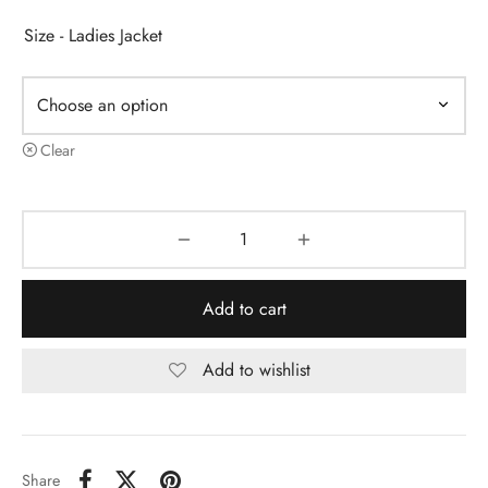
Size - Ladies Jacket
Clear
Add to cart
Add to wishlist
Share