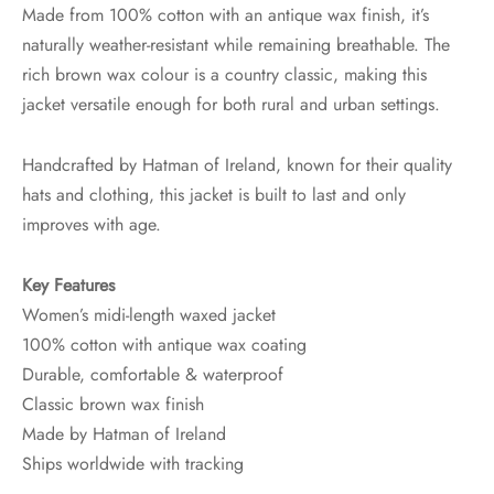
Made from 100% cotton with an antique wax finish, it’s
naturally weather-resistant while remaining breathable. The
rich brown wax colour is a country classic, making this
jacket versatile enough for both rural and urban settings.
Handcrafted by Hatman of Ireland, known for their quality
hats and clothing, this jacket is built to last and only
improves with age.
Key Features
Women’s midi-length waxed jacket
100% cotton with antique wax coating
Durable, comfortable & waterproof
Classic brown wax finish
Made by Hatman of Ireland
Ships worldwide with tracking