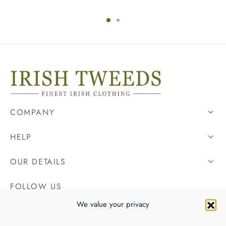
COMPANY
HELP
OUR DETAILS
FOLLOW US
We value your privacy