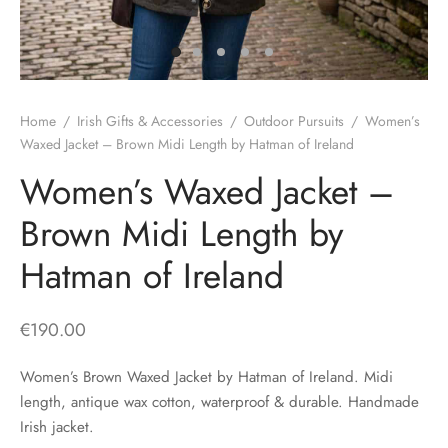
H
CLOTHING
boy Caps
d Hats
 Nightwear
or Pursuits
TS
 Flat Cap
y Hats
 Knitwear
lasks & Bar Stuff
ACCESSORIES
Home
/
Irish Gifts & Accessories
/
Outdoor Pursuits
/
Women’s
 Linen Caps
r Hats
 Clothing Accessories
 & Bookmarks
Waxed Jacket – Brown Midi Length by Hatman of Ireland
Women’s Waxed Jacket –
 Patch Caps
oor Jackets
Brown Midi Length by
 Skipper Caps
Hatman of Ireland
n & Plaid Caps
ball caps
€
190.00
d Caps
Women’s Brown Waxed Jacket by Hatman of Ireland. Midi
length, antique wax cotton, waterproof & durable. Handmade
 Caps
Irish jacket.