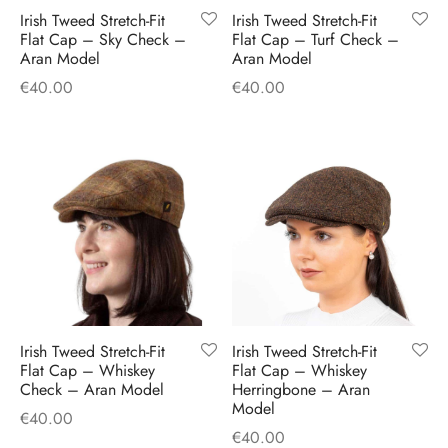
Irish Tweed Stretch-Fit
Irish Tweed Stretch-Fit
Flat Cap – Sky Check –
Flat Cap – Turf Check –
Aran Model
Aran Model
€
40.00
€
40.00
Irish Tweed Stretch-Fit
Irish Tweed Stretch-Fit
Flat Cap – Whiskey
Flat Cap – Whiskey
Check – Aran Model
Herringbone – Aran
Model
€
40.00
€
40.00