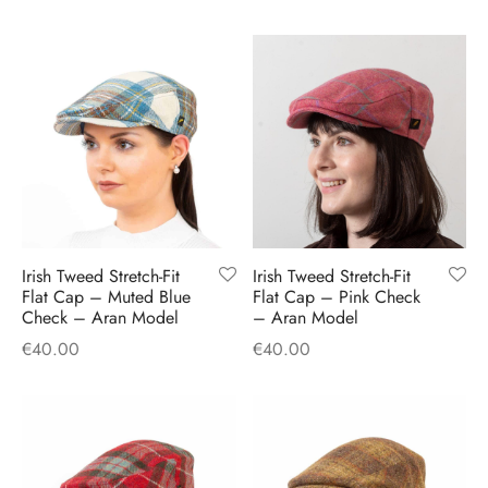
Irish Tweed Stretch-Fit
Irish Tweed Stretch-Fit
Flat Cap – Muted Blue
Flat Cap – Pink Check
Check – Aran Model
– Aran Model
€
40.00
€
40.00