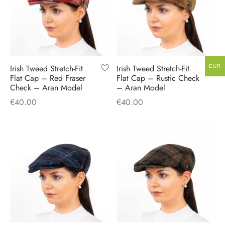
Irish Tweed Stretch-Fit
Irish Tweed Stretch-Fit
EUR
Flat Cap – Red Fraser
Flat Cap – Rustic Check
Check – Aran Model
– Aran Model
€
40.00
€
40.00