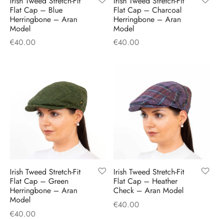
Irish Tweed Stretch-Fit
Irish Tweed Stretch-Fit
H
CLOTHING
Flat Cap – Blue
Flat Cap – Charcoal
boy Caps
d Hats
 Nightwear
or Pursuits
Herringbone – Aran
Herringbone – Aran
Model
Model
TS
 Flat Cap
y Hats
 Knitwear
lasks & Bar Stuff
ACCESSORIES
€
40.00
€
40.00
 Linen Caps
r Hats
 Clothing Accessories
 & Bookmarks
 Patch Caps
oor Jackets
 Skipper Caps
n & Plaid Caps
ball caps
Irish Tweed Stretch-Fit
Irish Tweed Stretch-Fit
Flat Cap – Green
Flat Cap – Heather
d Caps
Herringbone – Aran
Check – Aran Model
Model
€
40.00
 Caps
€
40.00