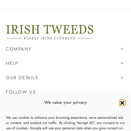
COMPANY
HELP
OUR DETAILS
FOLLOW US
We value your privacy
We use cookies to enhance your browsing experience, serve personalized ads
or content, and analyze our traffic. By clicking "Accept All", you consent to our
use of cookies. Google will use your personal data when you give consent on