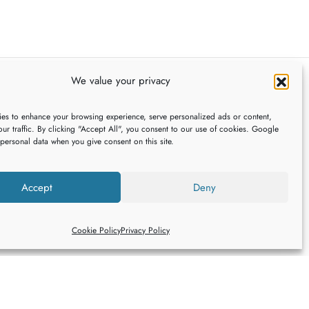
multiple
variants.
The
options
may
We value your privacy
be
FOLLOW US
chosen
es to enhance your browsing experience, serve personalized ads or content,
ur traffic. By clicking "Accept All", you consent to our use of cookies. Google
on
 personal data when you give consent on this site.
the
,
product
Accept
Deny
page
Cookie Policy
Privacy Policy