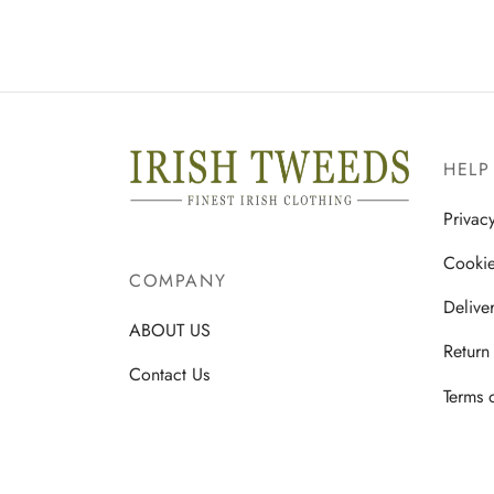
multiple
variants.
The
options
may
be
HELP
chosen
on
Privac
the
Cookie
product
COMPANY
page
Delive
ABOUT US
Return
Contact Us
Terms 