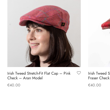
has
multiple
variants.
The
options
may
be
chosen
on
the
product
Irish Tweed Stretch-Fit Flat Cap – Pink
Irish Tweed S
page
Check – Aran Model
Fraser Chec
€
40.00
€
40.00
This
Select options
Select option
product
has