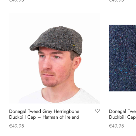
This
Select options
Select option
product
has
multiple
variants.
The
options
may
be
chosen
on
the
product
Donegal Tweed Grey Herringbone
Donegal Twe
page
Duckbill Cap – Hatman of Ireland
Duckbill Ca
€
49.95
€
49.95
This
Select options
Select option