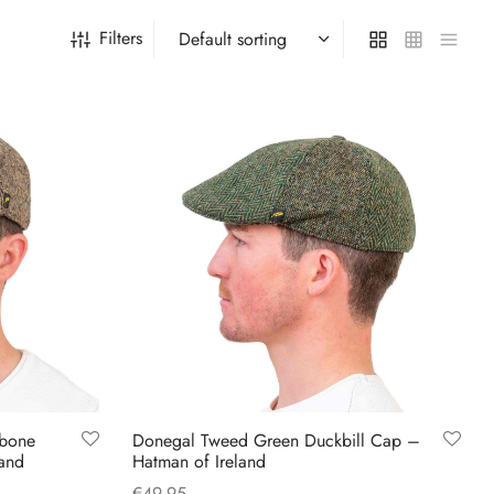
Filters
gbone
Donegal Tweed Green Duckbill Cap –
land
Hatman of Ireland
€
49.95