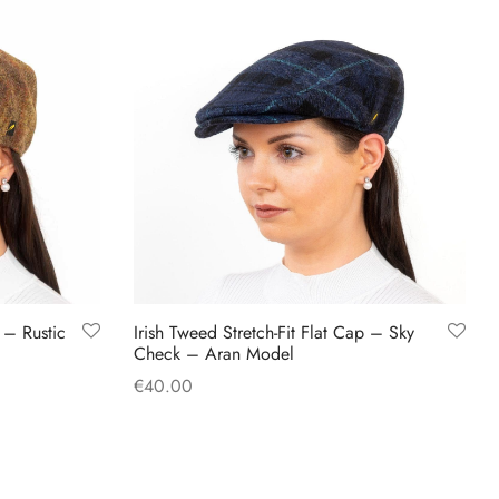
has
multiple
variants.
The
options
may
be
chosen
on
the
product
p – Rustic
Irish Tweed Stretch-Fit Flat Cap – Sky
page
Check – Aran Model
€
40.00
This
Select options
product
has