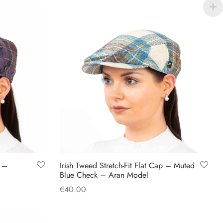
product
has
multiple
variants.
The
options
may
be
chosen
on
the
product
p –
Irish Tweed Stretch-Fit Flat Cap – Muted
page
Blue Check – Aran Model
€
40.00
This
Select options
product