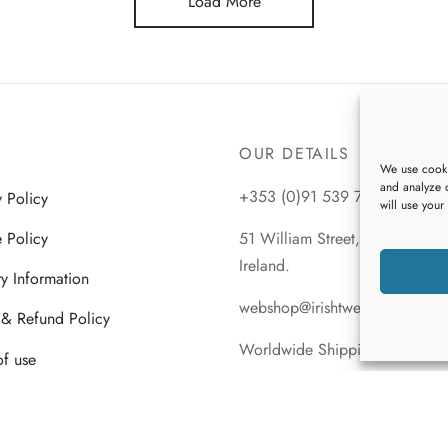
Load More
multiple
multiple
variants.
variants.
The
The
options
options
may
may
be
be
OUR DETAILS
chosen
chosen
We use cooki
and analyze o
on
on
+353 (0)91 539 745
y Policy
will use your
the
the
 Policy
51 William Street, Galway City
product
product
Ireland.
page
page
ry Information
webshop@irishtweeds.com
 & Refund Policy
Worldwide Shipping
of use