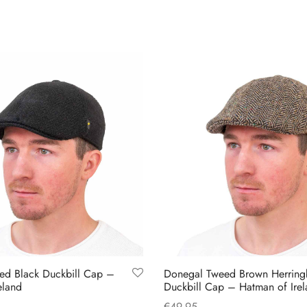
ed Black Duckbill Cap –
Donegal Tweed Brown Herrin
eland
Duckbill Cap – Hatman of Ire
€
49.95