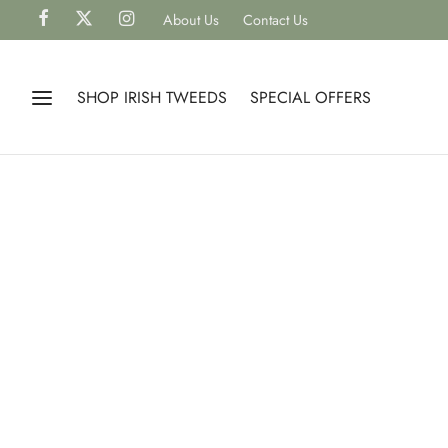
About Us
Contact Us
SHOP IRISH TWEEDS
SPECIAL OFFERS