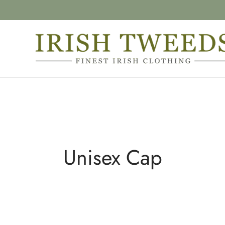
Unisex Cap