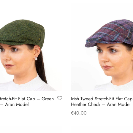
product
product
has
has
multiple
multiple
variants.
variants.
The
The
options
options
may
may
be
be
chosen
chosen
on
on
the
the
product
product
tretch-Fit Flat Cap – Green
Irish Tweed Stretch-Fit Flat Ca
page
page
 – Aran Model
Heather Check – Aran Model
€
40.00
This
This
s
Select options
product
product