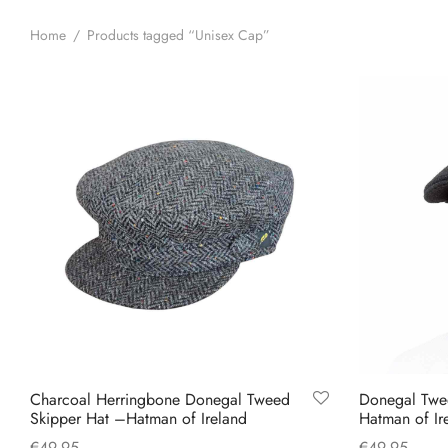
Home
/
Products tagged “Unisex Cap”
Charcoal Herringbone Donegal Tweed
Donegal Twe
Skipper Hat –Hatman of Ireland
Hatman of Ir
€
49.95
€
49.95