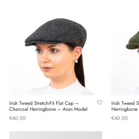
product
has
multiple
variants.
The
options
may
be
chosen
on
the
product
Irish Tweed Stretch-Fit Flat Cap –
Irish Tweed S
page
Charcoal Herringbone – Aran Model
Herringbone
€
40.00
€
40.00
This
Select options
Select option
product