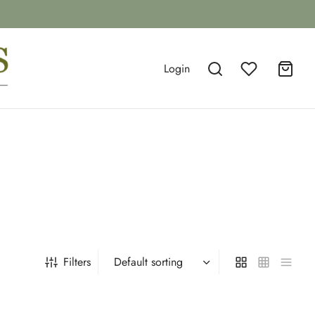
Login
Filters