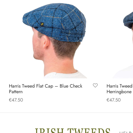
Harris Tweed Flat Cap – Blue Check
Harris Tweed
Pattern
Herringbone
€
47.50
€
47.50
This
Select options
Select option
product
has
multiple