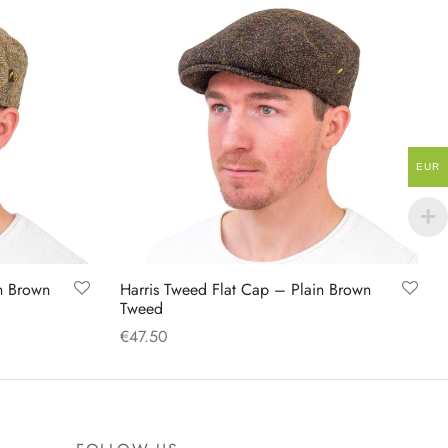
EUR
n Brown
Harris Tweed Flat Cap – Plain Brown
Tweed
€
47.50
This
Select options
product
has
multiple