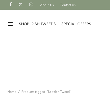
About Us
Contact Us
SHOP IRISH TWEEDS
SPECIAL OFFERS
Home
/
Products tagged “Scottish Tweed”