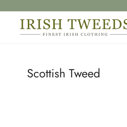
Scottish Tweed