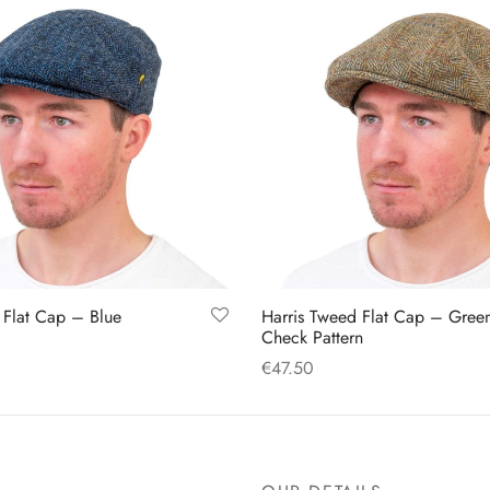
 Flat Cap – Blue
Harris Tweed Flat Cap – Gree
Check Pattern
€
47.50
This
This
s
Select options
product
product
has
has
multiple
multiple