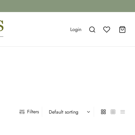
Login
Filters