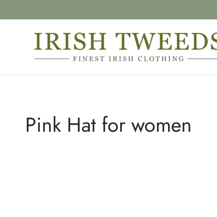
Pink Hat for women