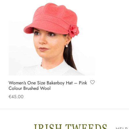
Women’s One Size Bakerboy Hat – Pink
Colour Brushed Wool
€
45.00
Add to cart