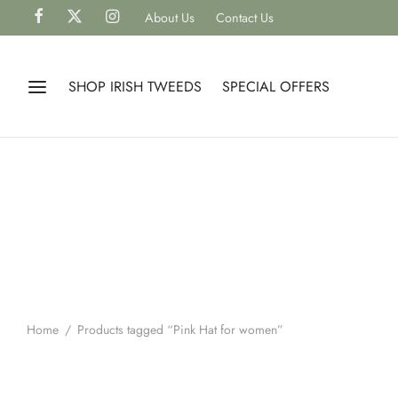
About Us
Contact Us
SHOP IRISH TWEEDS
SPECIAL OFFERS
Home
/
Products tagged “Pink Hat for women”