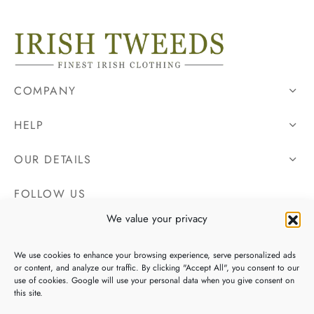
COMPANY
HELP
OUR DETAILS
FOLLOW US
We value your privacy
We use cookies to enhance your browsing experience, serve personalized ads
or content, and analyze our traffic. By clicking "Accept All", you consent to our
use of cookies. Google will use your personal data when you give consent on
this site.