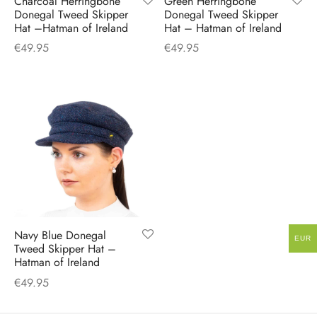
Charcoal Herringbone
Green Herringbone
H
CLOTHING
Donegal Tweed Skipper
Donegal Tweed Skipper
boy Caps
d Hats
 Nightwear
or Pursuits
Hat –Hatman of Ireland
Hat – Hatman of Ireland
€
49.95
€
49.95
TS
 Flat Cap
y Hats
 Knitwear
lasks & Bar Stuff
ACCESSORIES
 Linen Caps
r Hats
 Clothing Accessories
 & Bookmarks
 Patch Caps
oor Jackets
 Skipper Caps
n & Plaid Caps
ball caps
Navy Blue Donegal
EUR
Tweed Skipper Hat –
Hatman of Ireland
d Caps
€
49.95
 Caps