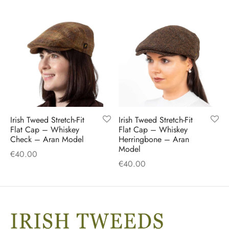
Irish Tweed Stretch-Fit
Irish Tweed Stretch-Fit
Flat Cap – Whiskey
Flat Cap – Whiskey
Check – Aran Model
Herringbone – Aran
Model
€
40.00
€
40.00