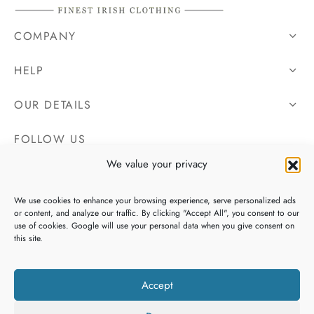
COMPANY
HELP
OUR DETAILS
FOLLOW US
We value your privacy
We use cookies to enhance your browsing experience, serve personalized ads
or content, and analyze our traffic. By clicking "Accept All", you consent to our
use of cookies. Google will use your personal data when you give consent on
this site.
Accept