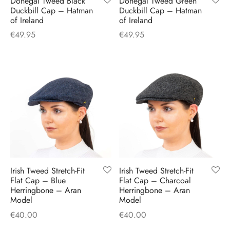
Donegal Tweed Black
Donegal Tweed Green
H
CLOTHING
Duckbill Cap – Hatman
Duckbill Cap – Hatman
boy Caps
d Hats
 Nightwear
or Pursuits
of Ireland
of Ireland
€
49.95
€
49.95
TS
 Flat Cap
y Hats
 Knitwear
lasks & Bar Stuff
ACCESSORIES
 Linen Caps
r Hats
 Clothing Accessories
 & Bookmarks
 Patch Caps
oor Jackets
 Skipper Caps
n & Plaid Caps
ball caps
Irish Tweed Stretch-Fit
Irish Tweed Stretch-Fit
Flat Cap – Blue
Flat Cap – Charcoal
Herringbone – Aran
Herringbone – Aran
d Caps
Model
Model
€
40.00
€
40.00
 Caps