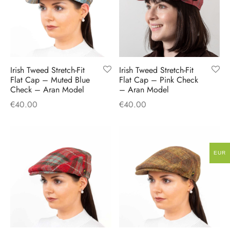
Irish Tweed Stretch-Fit
Irish Tweed Stretch-Fit
Flat Cap – Muted Blue
Flat Cap – Pink Check
Check – Aran Model
– Aran Model
€
40.00
€
40.00
EUR