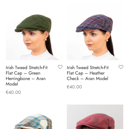
Irish Tweed Stretch-Fit
Irish Tweed Stretch-Fit
Flat Cap – Green
Flat Cap – Heather
Herringbone – Aran
Check – Aran Model
Model
€
40.00
€
40.00