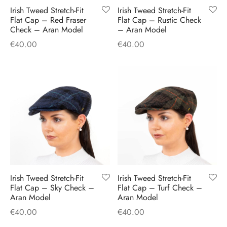
Irish Tweed Stretch-Fit
Irish Tweed Stretch-Fit
Flat Cap – Red Fraser
Flat Cap – Rustic Check
Check – Aran Model
– Aran Model
€
40.00
€
40.00
Irish Tweed Stretch-Fit
Irish Tweed Stretch-Fit
Flat Cap – Sky Check –
Flat Cap – Turf Check –
Aran Model
Aran Model
€
40.00
€
40.00