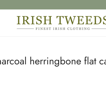
harcoal herringbone flat c