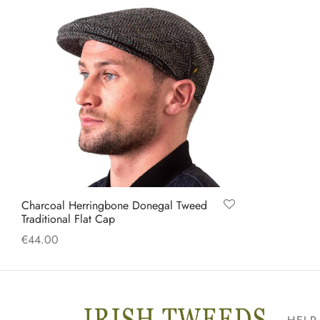
Charcoal Herringbone Donegal Tweed
Traditional Flat Cap
€
44.00
This
Select options
product
has
multiple