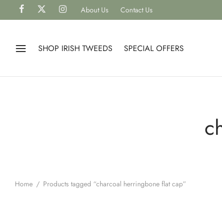
About Us
Contact Us
SHOP IRISH TWEEDS
SPECIAL OFFERS
c
Home
/
Products tagged “charcoal herringbone flat cap”