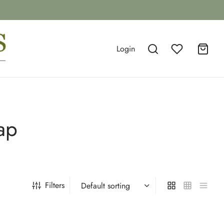
Login
ap
Filters