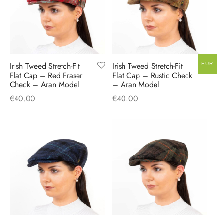
Irish Tweed Stretch-Fit
Irish Tweed Stretch-Fit
EUR
Flat Cap – Red Fraser
Flat Cap – Rustic Check
Check – Aran Model
– Aran Model
€
40.00
€
40.00