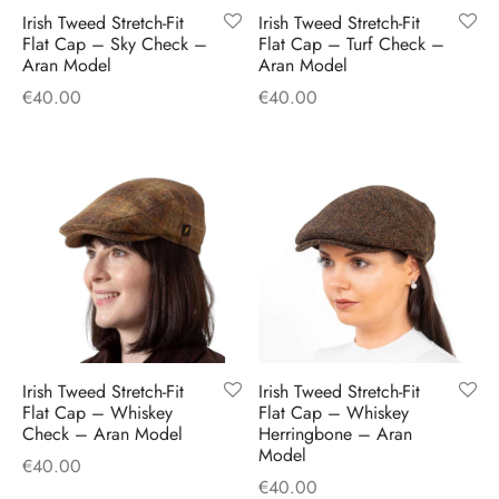
Irish Tweed Stretch-Fit
Irish Tweed Stretch-Fit
Flat Cap – Sky Check –
Flat Cap – Turf Check –
Aran Model
Aran Model
€
40.00
€
40.00
Irish Tweed Stretch-Fit
Irish Tweed Stretch-Fit
Flat Cap – Whiskey
Flat Cap – Whiskey
Check – Aran Model
Herringbone – Aran
Model
€
40.00
€
40.00