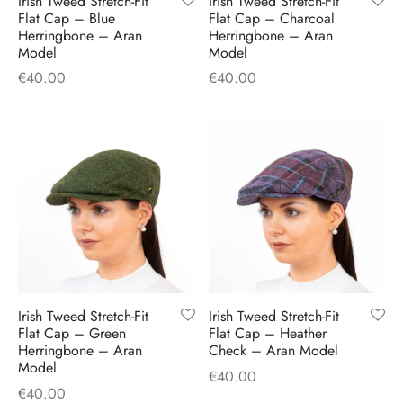
Irish Tweed Stretch-Fit
Irish Tweed Stretch-Fit
H
CLOTHING
Flat Cap – Blue
Flat Cap – Charcoal
boy Caps
d Hats
 Nightwear
or Pursuits
Herringbone – Aran
Herringbone – Aran
Model
Model
TS
 Flat Cap
y Hats
 Knitwear
lasks & Bar Stuff
ACCESSORIES
€
40.00
€
40.00
 Linen Caps
r Hats
 Clothing Accessories
 & Bookmarks
 Patch Caps
oor Jackets
 Skipper Caps
n & Plaid Caps
ball caps
Irish Tweed Stretch-Fit
Irish Tweed Stretch-Fit
Flat Cap – Green
Flat Cap – Heather
d Caps
Herringbone – Aran
Check – Aran Model
Model
€
40.00
 Caps
€
40.00