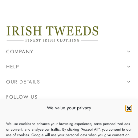
COMPANY
HELP
OUR DETAILS
FOLLOW US
We value your privacy
We use cookies to enhance your browsing experience, serve personalized ads
or content, and analyze our traffic. By clicking "Accept All", you consent to our
use of cookies. Google will use your personal data when you give consent on