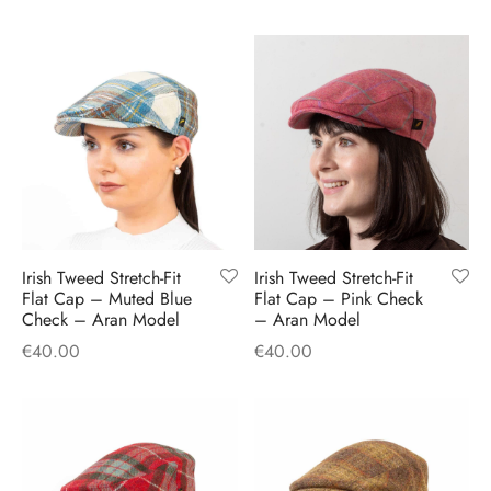
Irish Tweed Stretch-Fit
Irish Tweed Stretch-Fit
Flat Cap – Muted Blue
Flat Cap – Pink Check
Check – Aran Model
– Aran Model
€
40.00
€
40.00