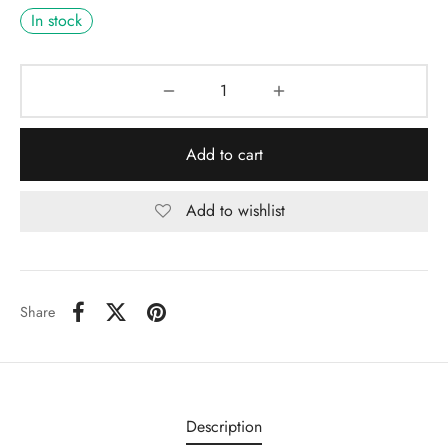
In stock
Add to cart
Add to wishlist
Share
Description