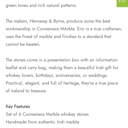
EUR
green tones and rich natural patterns.
The makers, Hennessy & Byrne, produce some the best
workmanship in Connemara MArble. Eric is a true craftsman,
uses the finest of marble and finishes to a standard that
cannot be beaten.
The stones come in a presentation box with an information
leaflet and carry bag, making them a beautiful Irish gift for
whiskey lovers, birthdays, anniversaries, or weddings.
Practical, elegant, and full of heritage, they’re a true piece
of Ireland to treasure.
Key Features
Set of 6 Connemara Marble whiskey stones
Handmade from authentic Irish marble