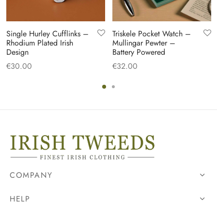
Single Hurley Cufflinks –
Triskele Pocket Watch –
Rhodium Plated Irish
Mullingar Pewter –
Design
Battery Powered
€
30.00
€
32.00
COMPANY
HELP