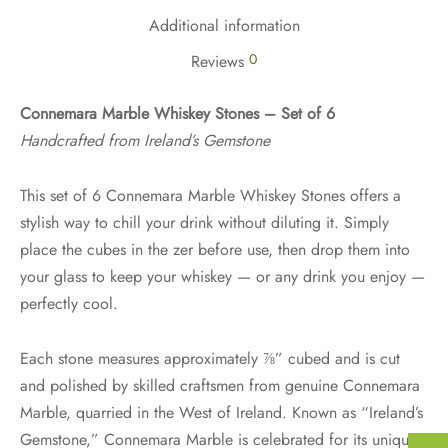
Additional information
0
Reviews
Connemara Marble Whiskey Stones – Set of 6
Handcrafted from Ireland’s Gemstone
This set of 6 Connemara Marble Whiskey Stones offers a
stylish way to chill your drink without diluting it. Simply
place the cubes in the zer before use, then drop them into
your glass to keep your whiskey — or any drink you enjoy —
perfectly cool.
Each stone measures approximately ⅞” cubed and is cut
and polished by skilled craftsmen from genuine Connemara
Marble, quarried in the West of Ireland. Known as “Ireland’s
Gemstone,” Connemara Marble is celebrated for its unique