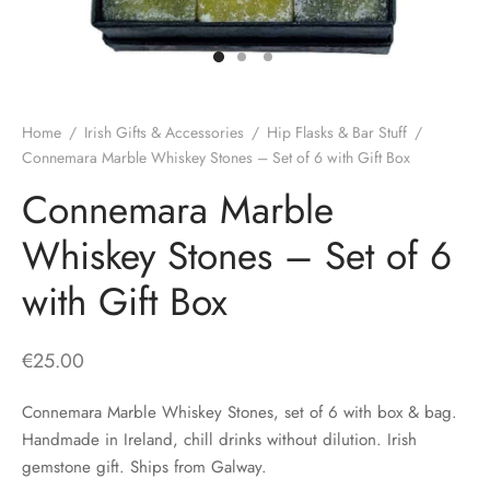
H
CLOTHING
boy Caps
d Hats
 Nightwear
or Pursuits
TS
 Flat Cap
y Hats
 Knitwear
lasks & Bar Stuff
ACCESSORIES
Home
/
Irish Gifts & Accessories
/
Hip Flasks & Bar Stuff
/
 Linen Caps
r Hats
 Clothing Accessories
 & Bookmarks
Connemara Marble Whiskey Stones – Set of 6 with Gift Box
Connemara Marble
 Patch Caps
oor Jackets
Whiskey Stones – Set of 6
 Skipper Caps
with Gift Box
n & Plaid Caps
ball caps
€
25.00
d Caps
Connemara Marble Whiskey Stones, set of 6 with box & bag.
Handmade in Ireland, chill drinks without dilution. Irish
 Caps
gemstone gift. Ships from Galway.