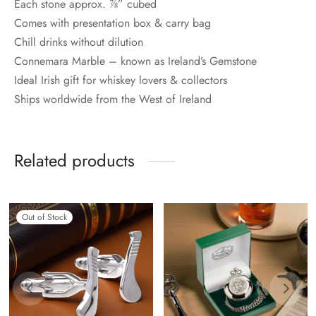
Each stone approx. ⅞” cubed
Comes with presentation box & carry bag
Chill drinks without dilution
Connemara Marble – known as Ireland’s Gemstone
Ideal Irish gift for whiskey lovers & collectors
Ships worldwide from the West of Ireland
Related products
Out of Stock